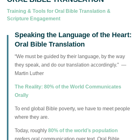
Training & Tools for Oral Bible Translation &
Scripture Engagement
Speaking the Language of the Heart:
Oral Bible Translation
“We must be guided by their language, by the way
they speak, and do our translation accordingly.” —
Martin Luther
The Reality: 80% of the World Communicates
Orally
To end global Bible poverty, we have to meet people
where they are.
Today, roughly
80% of the world’s population
prefers oral communication over text. Oral Bible