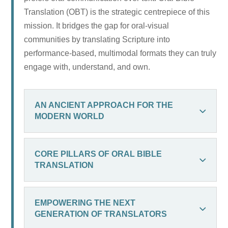
Translation (OBT) is the strategic centrepiece of this
mission. It bridges the gap for oral-visual
communities by translating Scripture into
performance-based, multimodal formats they can truly
engage with, understand, and own.
AN ANCIENT APPROACH FOR THE
MODERN WORLD
CORE PILLARS OF ORAL BIBLE
TRANSLATION
EMPOWERING THE NEXT
GENERATION OF TRANSLATORS