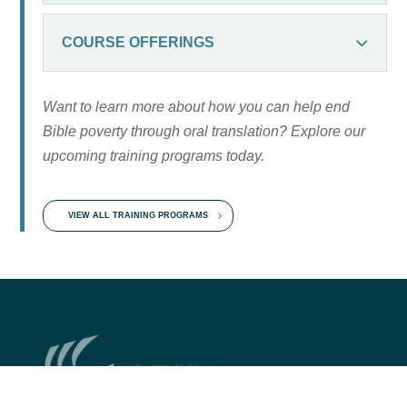
COURSE OFFERINGS
Want to learn more about how you can help end
Bible poverty through oral translation? Explore our
upcoming training programs today.
VIEW ALL TRAINING PROGRAMS