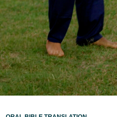
ORAL BIBLE TRANSLATION