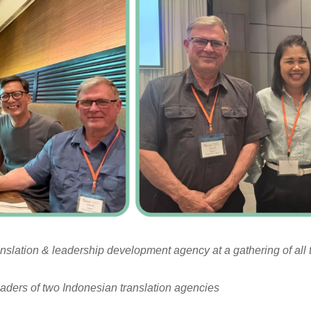
ranslation & leadership development agency at a gathering of all 
leaders of two Indonesian translation agencies