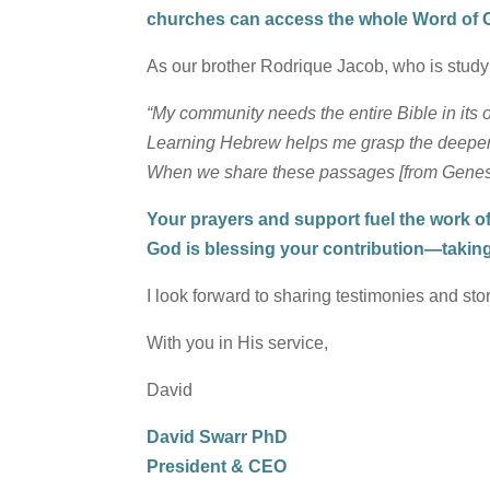
churches can access the whole Word of Go
As our brother Rodrique Jacob, who is study
“My community needs the entire Bible in its
Learning Hebrew helps me grasp the deeper me
When we share these passages [from Genesis
Your prayers and support fuel the work of 
God is blessing your contribution—takin
I look forward to sharing testimonies and stor
With you in His service,
David
David Swarr PhD
President & CEO