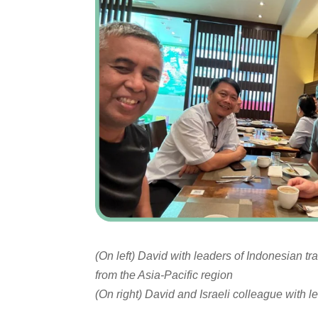
(On left) David with leaders of Indonesian t
from the Asia-Pacific region
(On right) David and Israeli colleague with 