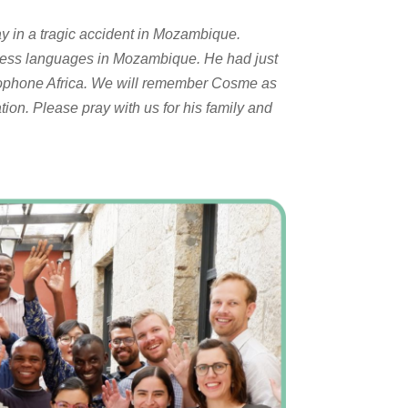
ay in a tragic accident in Mozambique.
eless languages in Mozambique. He had just
Lusophone Africa. We will remember Cosme as
ation. Please pray with us for his family and