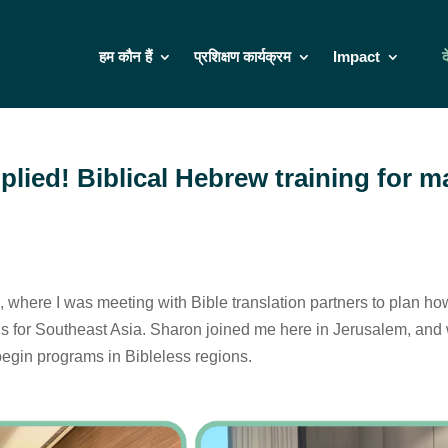
हम कौन हैं
प्रशिक्षण कार्यक्रम
Impact
द
iplied! Biblical Hebrew training for 
, where I was meeting with Bible translation partners to plan ho
s for Southeast Asia. Sharon joined me here in Jerusalem, and w
begin programs in Bibleless regions.