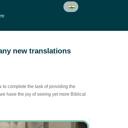
ेना
many new translations
w to complete the task of providing the
e have the joy of seeing yet more Biblical