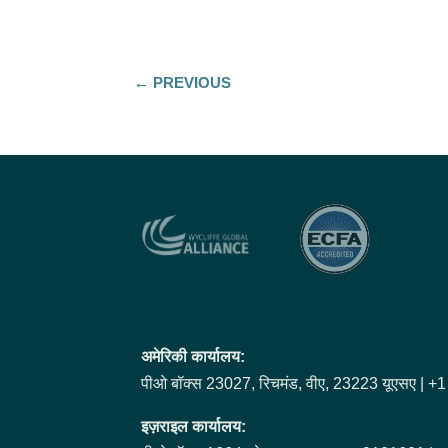
←
PREVIOUS
अमेरिकी कार्यालय:
पीओ बॉक्स 23027, रिचमंड, वीए, 23223 यूएसए | 
इज़राइल कार्यालय: