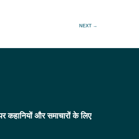
NEXT
→
व पर कहानियों और समाचारों के लिए