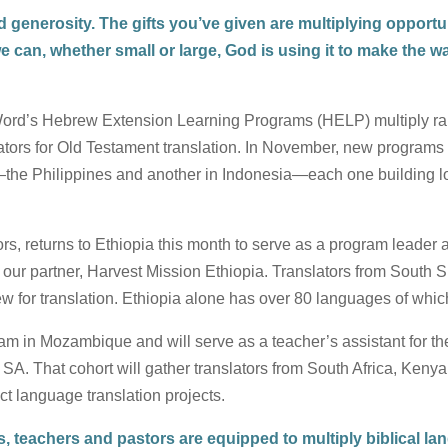
generosity. The gifts you’ve given are multiplying opportun
we can, whether small or large, God is using it to make the 
Word’s Hebrew Extension Learning Programs (HELP) multiply ra
ators for Old Testament translation. In November, new programs 
—the Philippines and another in Indonesia—each one building loca
rs, returns to Ethiopia this month to serve as a program leader 
our partner, Harvest Mission Ethiopia. Translators from South 
ew for translation. Ethiopia alone has over 80 languages of whic
am in Mozambique and will serve as a teacher’s assistant for th
fe SA. That cohort will gather translators from South Africa, Ke
ct language translation projects.
, teachers and pastors are equipped to multiply biblical lan