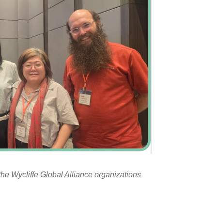
the Wycliffe Global Alliance organizations