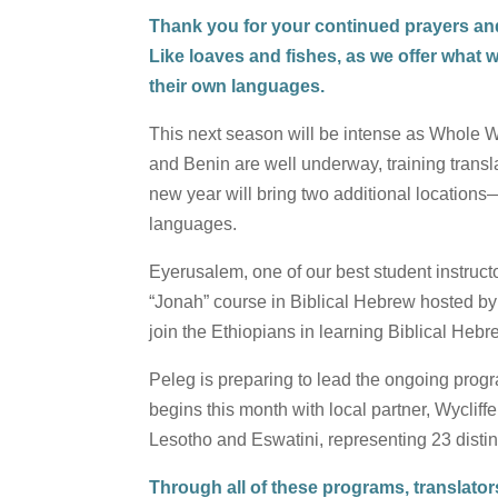
Thank you for your continued prayers and 
Like loaves and fishes, as we offer what 
their own languages.
This next season will be intense as Whole 
and Benin are well underway, training transl
new year will bring two additional locations
languages.
Eyerusalem, one of our best student instructo
“Jonah” course in Biblical Hebrew hosted by 
join the Ethiopians in learning Biblical Hebr
Peleg is preparing to lead the ongoing progr
begins this month with local partner, Wyclif
Lesotho and Eswatini, representing 23 distin
Through all of these programs, translators