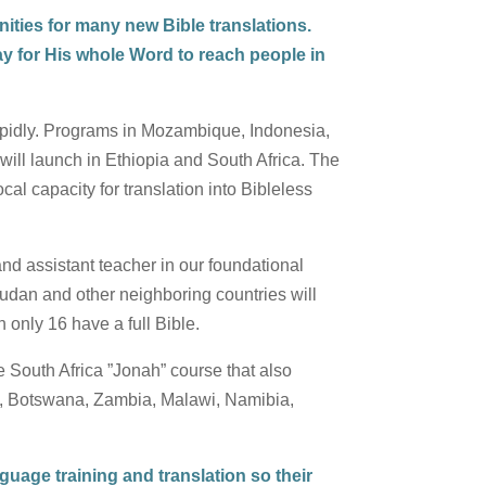
ities for many new Bible translations.
way for His whole Word to reach people in
pidly. Programs in Mozambique, Indonesia,
will launch in Ethiopia and South Africa. The
l capacity for translation into Bibleless
and assistant teacher in our foundational
Sudan and other neighboring countries will
h only 16 have a full Bible.
e South Africa ”Jonah” course that also
nya, Botswana, Zambia, Malawi, Namibia,
guage training and translation so their