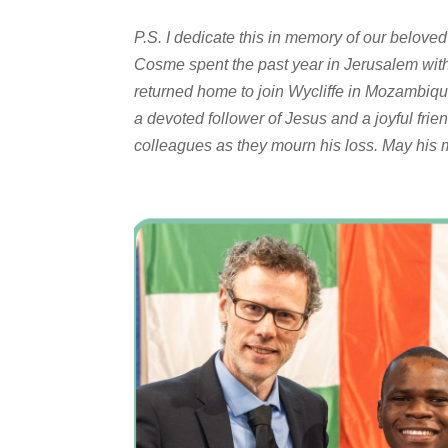
P.S. I dedicate this in memory of our belove
Cosme spent the past year in Jerusalem wit
returned home to join Wycliffe in Mozambiqu
a devoted follower of Jesus and a joyful frien
colleagues as they mourn his loss. May his