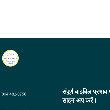
संपूर्ण बाइबिल प्रभा
+1 (804)482-0756
साइन अप करें।