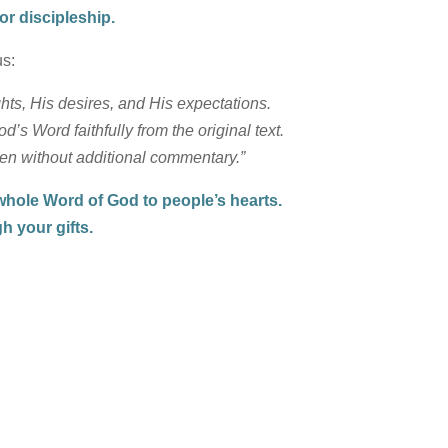
or discipleship.
us:
ts, His desires, and His expectations.
s Word faithfully from the original text.
ven without additional commentary.”
 whole Word of God to people’s hearts.
h your gifts.