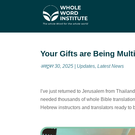
Your Gifts are Being Mult
अक्टूबर 30, 2025
|
Updates
,
Latest News
I’ve just returned to Jerusalem from Thailand
needed thousands of whole Bible translation
Hebrew instructors and translators ready to 