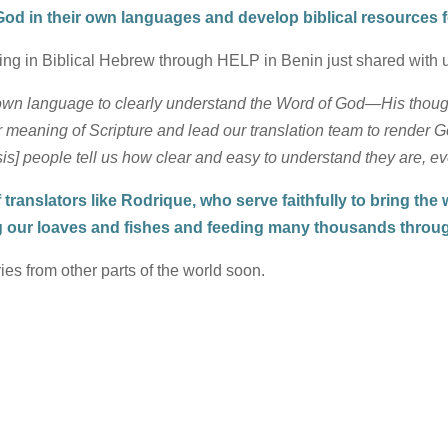
d in their own languages and develop biblical resources f
ing in Biblical Hebrew through HELP in Benin just shared with 
 own language to clearly understand the Word of God—His though
aning of Scripture and lead our translation team to render God’
] people tell us how clear and easy to understand they are, e
translators like Rodrique, who serve faithfully to bring the
g our loaves and fishes and feeding many thousands throug
ies from other parts of the world soon.