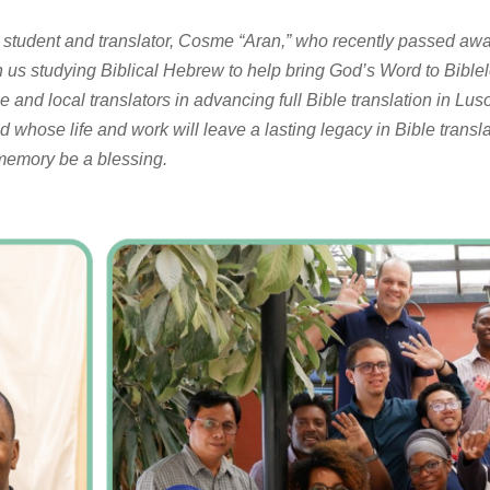
d student and translator, Cosme “Aran,” who recently passed aw
h us studying Biblical Hebrew to help bring God’s Word to Bibl
e and local translators in advancing full Bible translation in 
d whose life and work will leave a lasting legacy in Bible transl
 memory be a blessing.