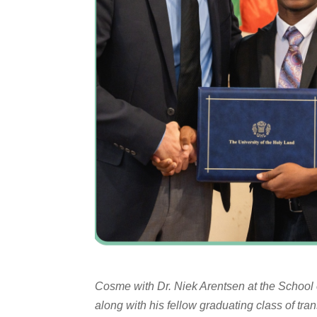
Cosme with Dr. Niek Arentsen at the School 
along with his fellow graduating class of tran