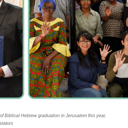
of Biblical Hebrew graduation in Jerusalem this year,
slators