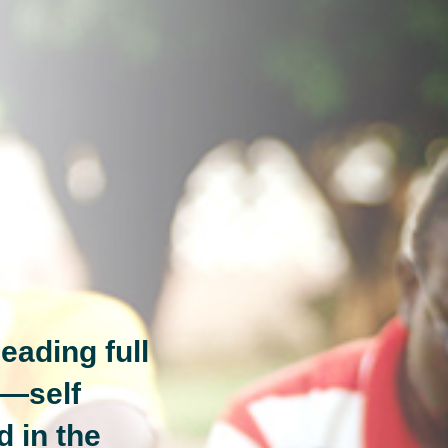
eading full
n—self
d in the