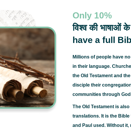
Only
10%
विश्व की भाषाओं के
have a full Bib
Millions of people have no
in their language.
Churches
the Old Testament and the 
disciple their congregatio
communities through God
The Old Testament is als
translations.
It is the Bibl
and Paul used.
Without it