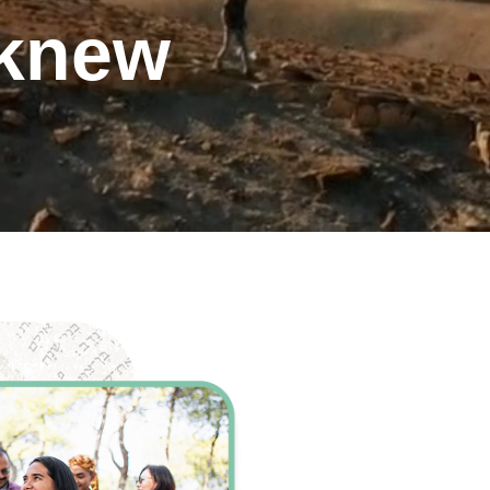
 knew
ents