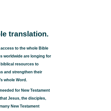
le translation.
 access to the whole Bible
 worldwide are longing for
biblical resources to
ns and strengthen their
’s whole Word.
o needed for New Testament
e that Jesus, the disciples,
, many New Testament