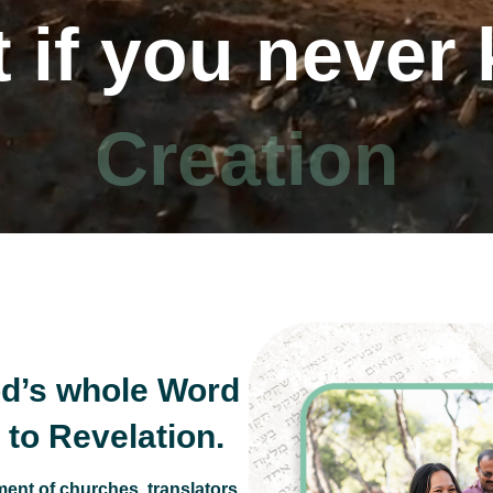
 if you never
 10 Commandm
d’s whole Word
to Revelation.
ent of churches, translators,