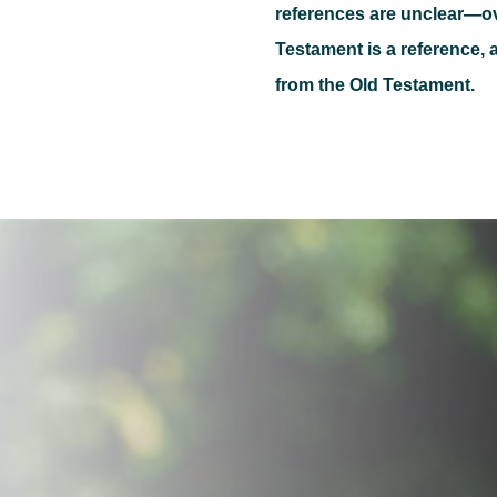
references are unclear—o
Testament is a reference, a
from the Old Testament.