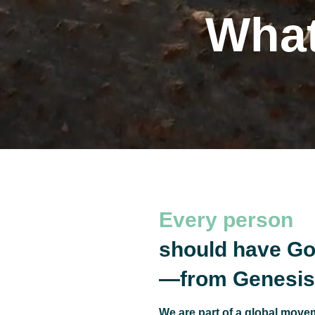
What
The
Every person
should have Go
—from Genesis 
We are part of a global movem