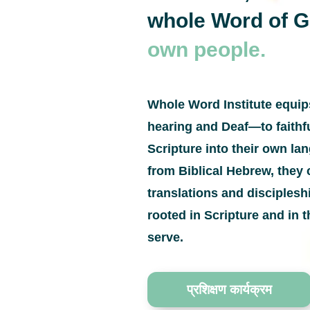
whole Word of 
own people.
Whole Word Institute equi
hearing and Deaf—to faithfu
Scripture into their own l
from Biblical Hebrew, they 
translations and disciples
rooted in Scripture and in t
serve.
प्रशिक्षण कार्यक्रम