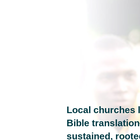
Local churches l
Bible translatio
sustained, roote