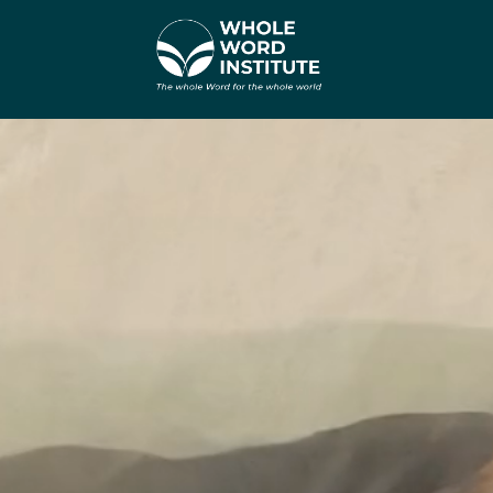
वीडियो
प्लेयर