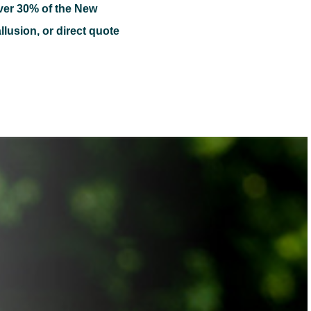
ver 30% of the New
llusion, or direct quote