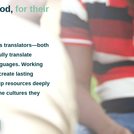
God,
for their
ps translators—both
lly translate
anguages. Working
create lasting
hip resources deeply
he cultures they