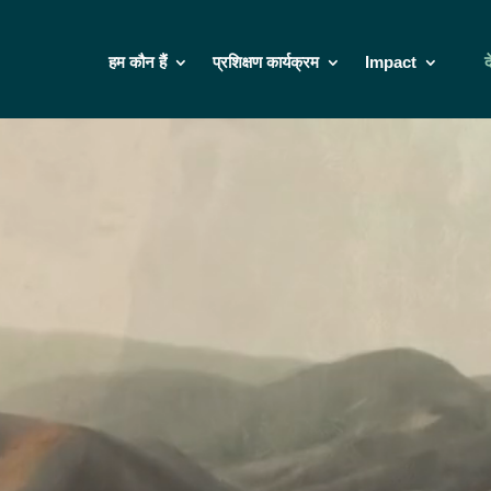
हम कौन हैं
प्रशिक्षण कार्यक्रम
Impact
द