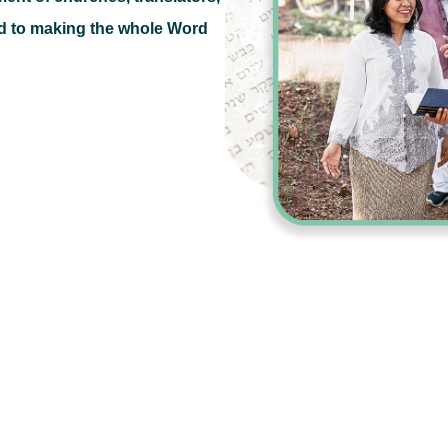
d to making the whole Word