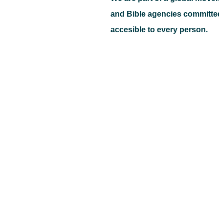
and Bible agencies committe
accesible to every person.