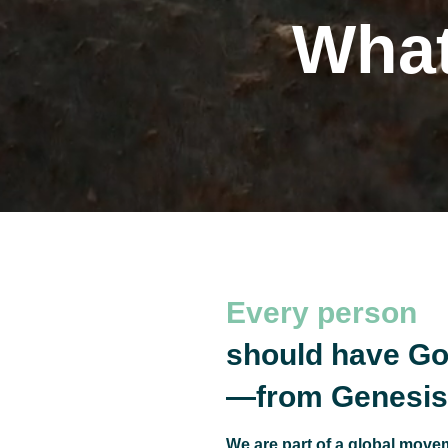
What
The
Every person
should have Go
—from Genesis 
We are part of a global movem