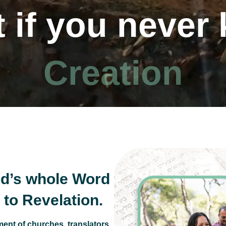
 if you never
 10 Commandm
d’s whole Word
to Revelation.
ent of churches, translators,