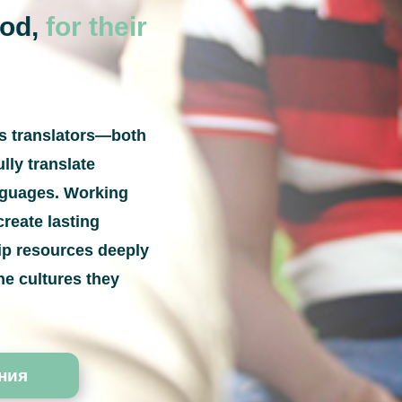
God,
for their
ps translators—both
lly translate
anguages. Working
create lasting
hip resources deeply
he cultures they
ния