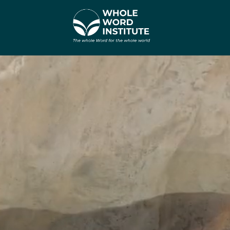
Видеоплеер