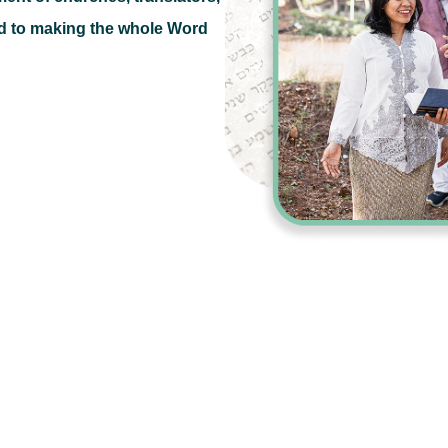
d to making the whole Word