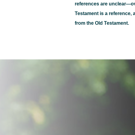
references are unclear—o
Testament is a reference, a
from the Old Testament.