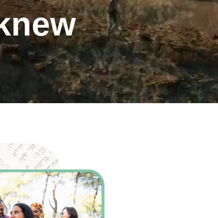
 knew
ents