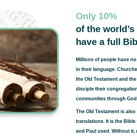
Only
10%
of the world’
have a full Bib
Millions of people have no
in their language.
Churches
the Old Testament and the 
disciple their congregatio
communities through God
The Old Testament is als
translations.
It is the Bibl
and Paul used.
Without it