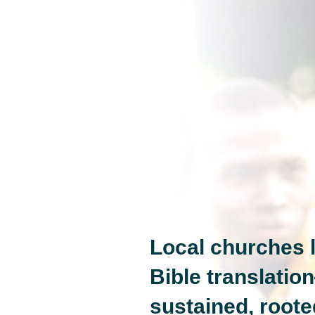
Local churches l
Bible translatio
sustained, roote