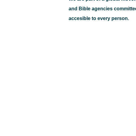
and Bible agencies committe
accesible to every person.