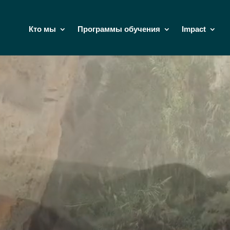
Кто мы
Программы обучения
Impact