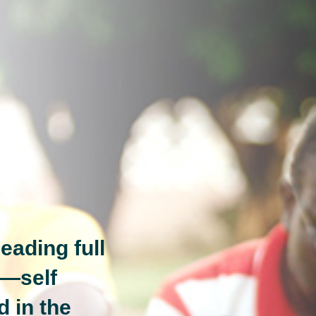
eading full
n—self
d in the