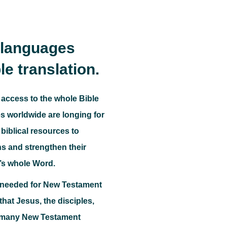
s languages
le translation.
 access to the whole Bible
 worldwide are longing for
biblical resources to
ns and strengthen their
’s whole Word.
o needed for New Testament
e that Jesus, the disciples,
, many New Testament