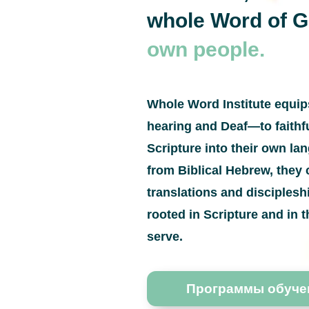
whole Word of 
own people.
Whole Word Institute equi
hearing and Deaf—to faithfu
Scripture into their own l
from Biblical Hebrew, they 
translations and disciples
rooted in Scripture and in t
serve.
Программы обуче