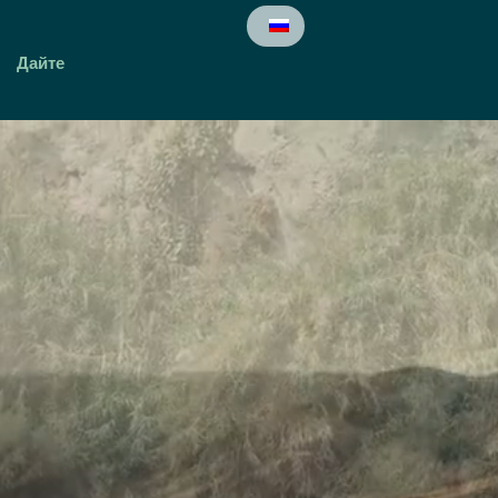
Дайте