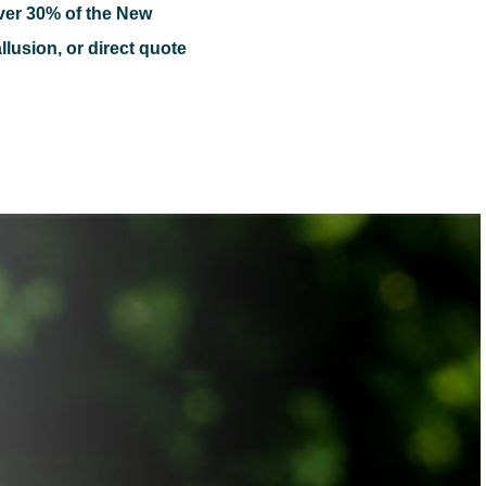
ver 30% of the New
llusion, or direct quote