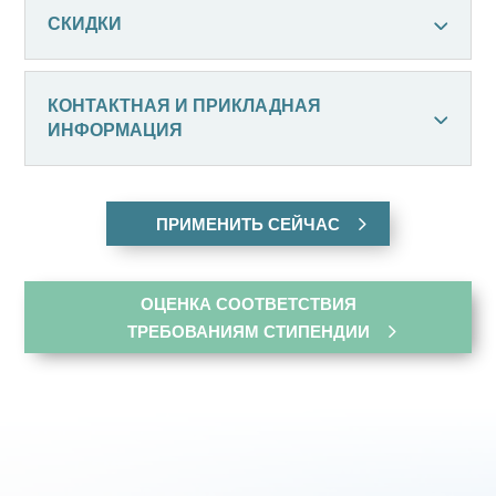
СКИДКИ
КОНТАКТНАЯ И ПРИКЛАДНАЯ
ИНФОРМАЦИЯ
ПРИМЕНИТЬ СЕЙЧАС
ОЦЕНКА СООТВЕТСТВИЯ
ТРЕБОВАНИЯМ СТИПЕНДИИ