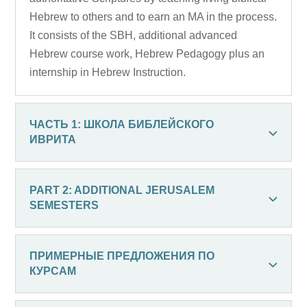
Hebrew to others and to earn an MA in the process.
It consists of the SBH, additional advanced
Hebrew course work, Hebrew Pedagogy plus an
internship in Hebrew Instruction.
ЧАСТЬ 1: ШКОЛА БИБЛЕЙСКОГО
ИВРИТА
PART 2: ADDITIONAL JERUSALEM
SEMESTERS
ПРИМЕРНЫЕ ПРЕДЛОЖЕНИЯ ПО
КУРСАМ