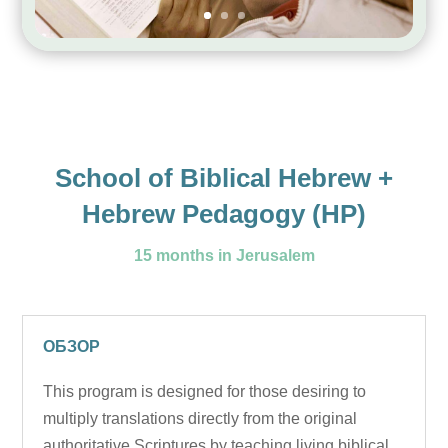
School of Biblical Hebrew +
Hebrew Pedagogy (HP)
15 months in Jerusalem
ОБЗОР
This program is designed for those desiring to
multiply translations directly from the original
authoritative Scriptures by teaching living biblical