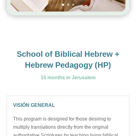
School of Biblical Hebrew +
Hebrew Pedagogy (HP)
15 months in Jerusalem
VISIÓN GENERAL
This program is designed for those desiring to
multiply translations directly from the original
authoritative Scriptures by teaching living biblical