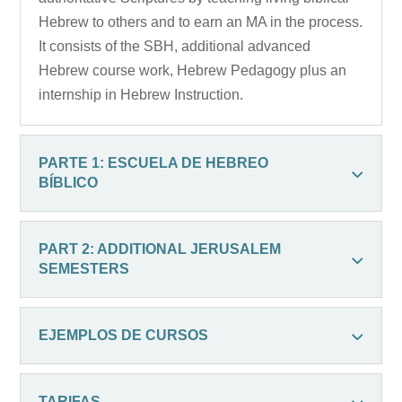
Hebrew to others and to earn an MA in the process.
It consists of the SBH, additional advanced
Hebrew course work, Hebrew Pedagogy plus an
internship in Hebrew Instruction.
PARTE 1: ESCUELA DE HEBREO
BÍBLICO
PART 2: ADDITIONAL JERUSALEM
SEMESTERS
EJEMPLOS DE CURSOS
TARIFAS