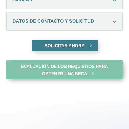
DATOS DE CONTACTO Y SOLICITUD
SOLICITAR AHORA
EVALUACIÓN DE LOS REQUISITOS PARA
OBTENER UNA BECA