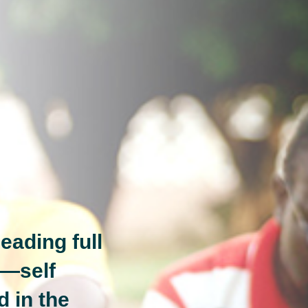
eading full
n—self
d in the