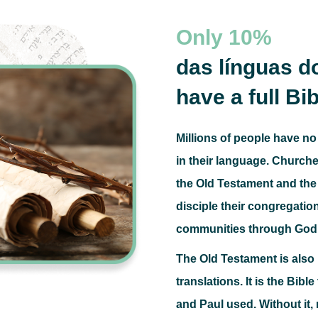
Only
10%
das línguas 
have a full Bib
Millions of people have no
in their language.
Churches
the Old Testament and the 
disciple their congregatio
communities through God
The Old Testament is als
translations.
It is the Bibl
and Paul used.
Without it