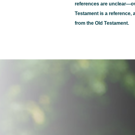
references are unclear—o
Testament is a reference, a
from the Old Testament.