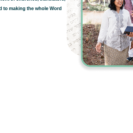
d to making the whole Word