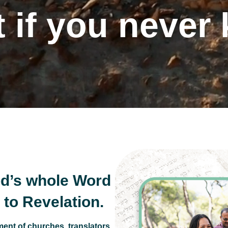
 if you never
 10 Commandm
d’s whole Word
to Revelation.
ent of churches, translators,