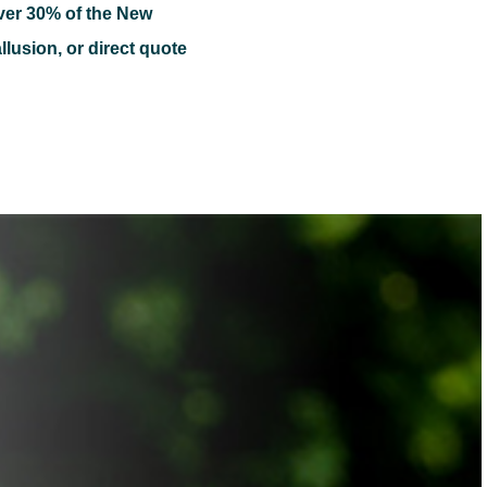
ver 30% of the New
llusion, or direct quote