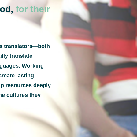
God,
for their
ps translators—both
lly translate
anguages. Working
create lasting
hip resources deeply
he cultures they