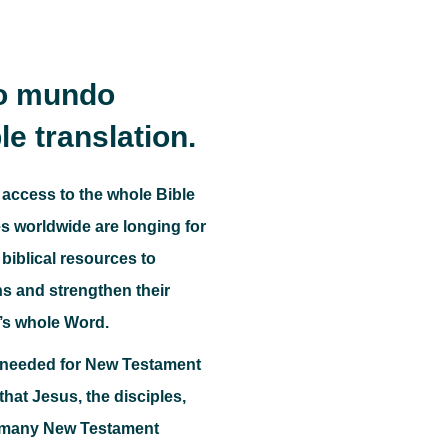
do mundo
le translation.
 access to the whole Bible
 worldwide are longing for
biblical resources to
ns and strengthen their
’s whole Word.
o needed for New Testament
e that Jesus, the disciples,
, many New Testament