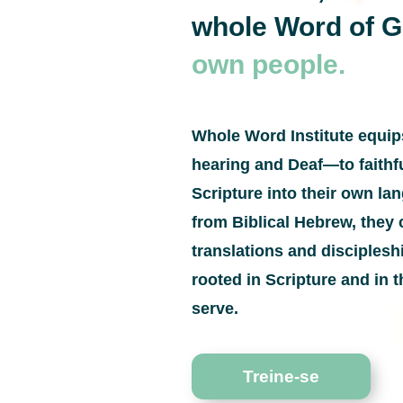
whole Word of 
own people.
Whole Word Institute equi
hearing and Deaf—to faithfu
Scripture into their own l
from Biblical Hebrew, they 
translations and disciples
rooted in Scripture and in t
serve.
Treine-se