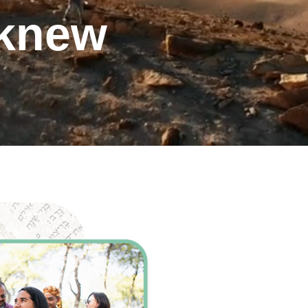
 knew
ents