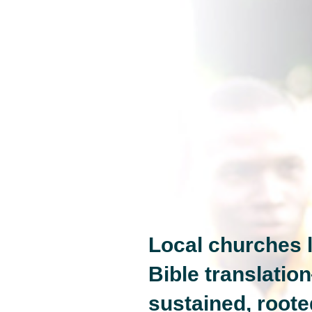
Local churches l
Bible translatio
sustained, roote