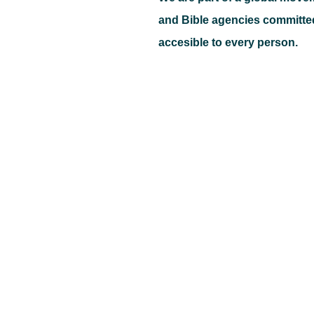
and Bible agencies committe
accesible to every person.