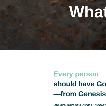
What
The
Every person
should have Go
—from Genesis 
We are part of a global movem