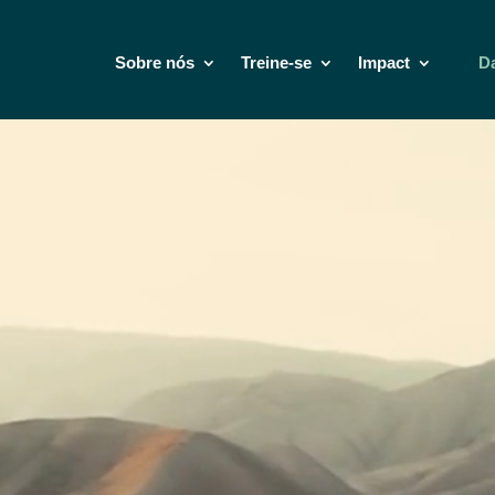
Sobre nós
Treine-se
Impact
D