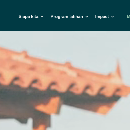
Siapa kita
Program latihan
Impact
M