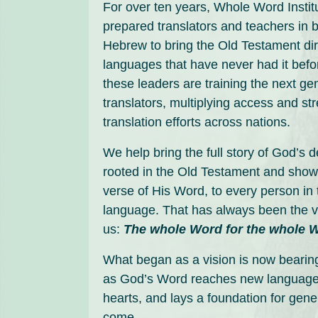
For over ten years, Whole Word Instit
prepared translators and teachers in bi
Hebrew to bring the Old Testament dire
languages that have never had it befo
these leaders are training the next ge
translators, multiplying access and st
translation efforts across nations.
We help bring the full story of God’s 
rooted in the Old Testament and show
verse of His Word, to every person in 
language. That has always been the v
us:
The whole Word for the whole 
What began as a vision is now bearing
as God’s Word reaches new language
hearts, and lays a foundation for gene
come.