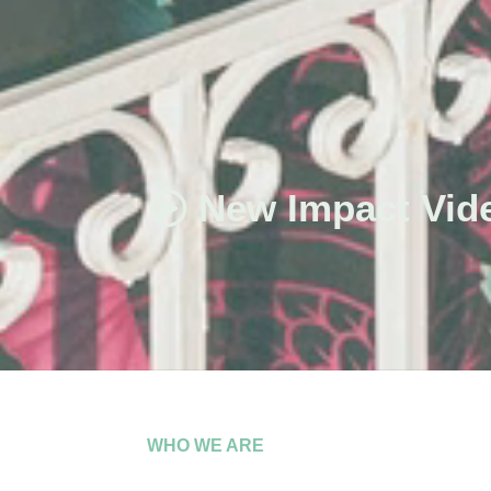
New Impact Vid
WHO WE ARE