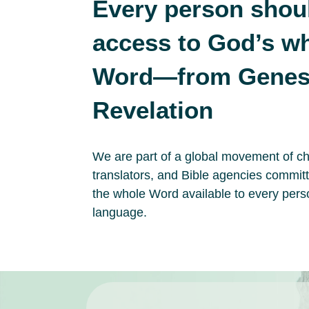
Every person shou
access to God’s w
Word—from Genesi
Revelation
We are part of a global movement of c
translators, and Bible agencies commit
the whole Word available to every pers
language.