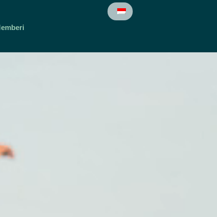
emberi