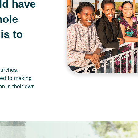
ld have
hole
s to
hurches,
ted to making
on in their own