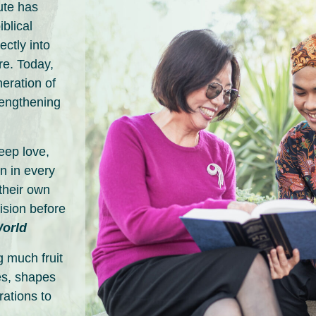
ute has
blical
ctly into
re. Today,
neration of
rengthening
deep love,
n in every
their own
ision before
World
 much fruit
s, shapes
rations to