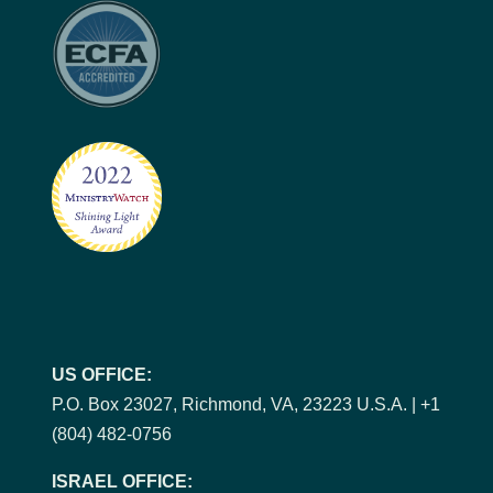
US OFFICE:
P.O. Box 23027, Richmond, VA, 23223 U.S.A. | +1
(804) 482-0756
ISRAEL OFFICE: