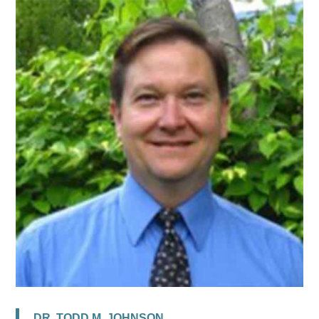
DR. TODD M. JOHNSON