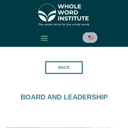
BACK
BOARD AND LEADERSHIP