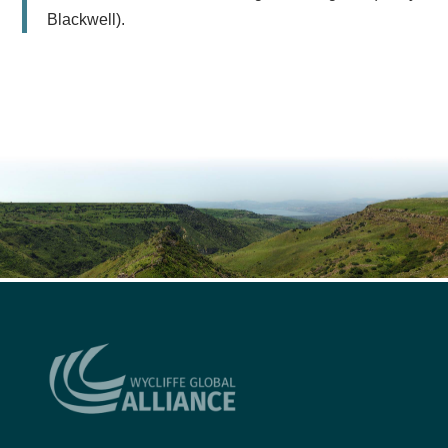
Blackwell).