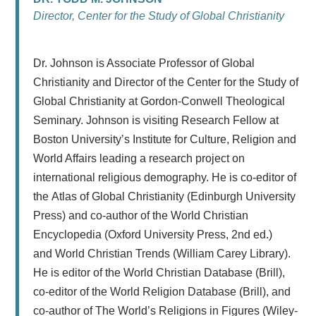
Director, Center for the Study of Global Christianity
Dr. Johnson is Associate Professor of Global
Christianity and Director of the Center for the Study of
Global Christianity at Gordon-Conwell Theological
Seminary. Johnson is visiting Research Fellow at
Boston University’s Institute for Culture, Religion and
World Affairs leading a research project on
international religious demography. He is co-editor of
the Atlas of Global Christianity (Edinburgh University
Press) and co-author of the World Christian
Encyclopedia (Oxford University Press, 2nd ed.)
and World Christian Trends (William Carey Library).
He is editor of the World Christian Database (Brill),
co-editor of the World Religion Database (Brill), and
co-author of The World’s Religions in Figures (Wiley-