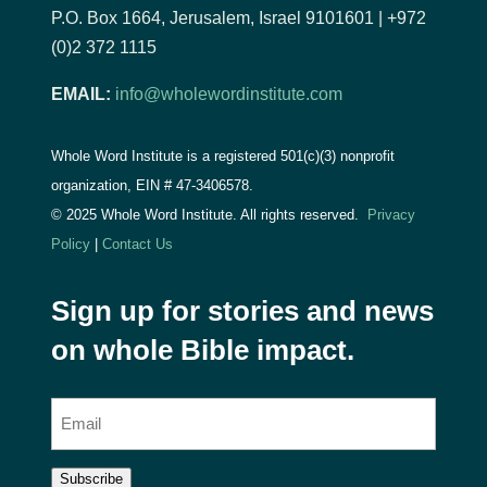
P.O. Box 1664, Jerusalem, Israel 9101601 | +972
(0)2 372 1115
EMAIL:
info@wholewordinstitute.com
Whole Word Institute is a registered 501(c)(3) nonprofit
organization, EIN #
47-3406578.
© 2025 Whole Word Institute. All rights reserved.
Privacy
Policy
|
Contact Us
Sign up for stories and news
on whole Bible impact.
E
m
a
Subscribe