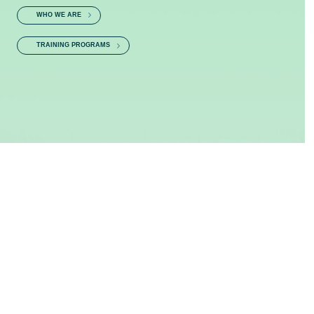
WHO WE ARE
TRAINING PROGRAMS