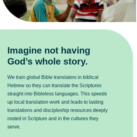
Imagine not having
God’s whole story.
We train global Bible translators in biblical
Hebrew so they can translate the Scriptures
straight into Bibleless languages. This speeds
up local translation work and leads to lasting
translations and discipleship resources deeply
rooted in Scripture and in the cultures they
serve.