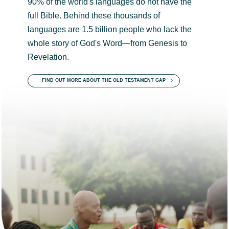
90% of the world's languages do not have the
full Bible. Behind these thousands of
languages are 1.5 billion people who lack the
whole story of God's Word—from Genesis to
Revelation.
FIND OUT MORE ABOUT THE OLD TESTAMENT GAP