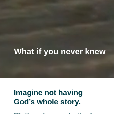
What if you never knew
the 10 Commandments
Imagine not having
God’s whole story.