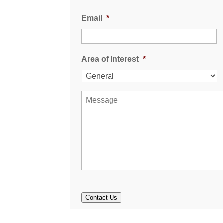
Email
*
Area of Interest
*
M
e
s
s
a
g
e
Contact Us