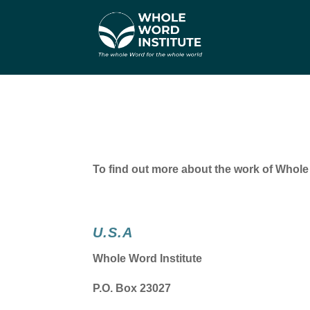
To find out more about the work of Whole W
U.S.A
Whole Word Institute
P.O. Box 23027