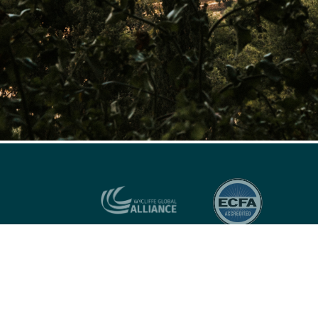
US OFFICE:
P.O. Box 23027, Richmond, VA, 23223 U.S.