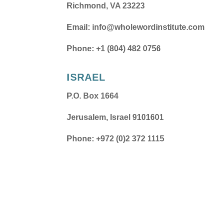
Richmond, VA 23223
Email:
info@wholewordinstitute.com
Phone: +1 (804) 482 0756
ISRAEL
P.O. Box 1664
Jerusalem, Israel 9101601
Phone: +972 (0)2 372 1115