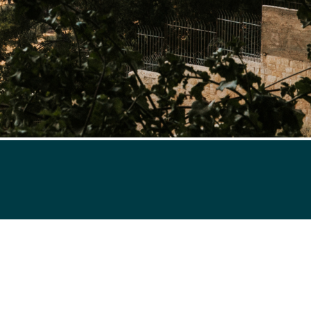
ries and news on whole