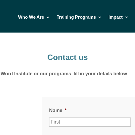
Who We Are
Training Programs
Impact
Contact us
ord Institute or our programs, fill in your details below.
Name
*