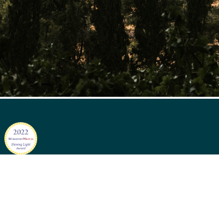
Sign up for sto
A. | +1 (804) 482-0756