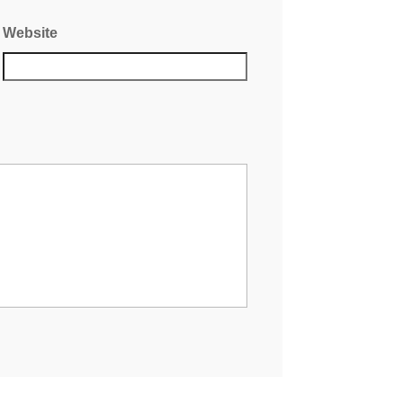
Website