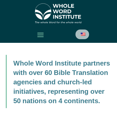
Whole Word Institute partners
with over 60 Bible Translation
agencies and church-led
initiatives, representing over
50 nations on 4 continents.