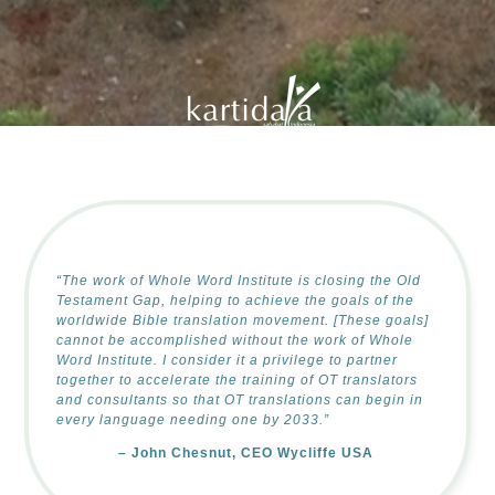
of the Holy Land |
Deaf Bible Society |
GILLBT |
Corban Universit
“The work of Whole Word Institute is closing the Old
Testament Gap, helping to achieve the goals of the
worldwide Bible translation movement. [These goals]
cannot be accomplished without the work of Whole
Word Institute. I consider it a privilege to partner
together to accelerate the training of OT translators
and consultants so that OT translations can begin in
every language needing one by 2033.”
–
John Chesnut, CEO Wycliffe USA