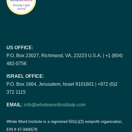
US OFFICE:
P.O. Box 23027, Richmond, VA, 23223 U.S.A. | +1 (804)
482-0756
ISRAEL OFFICE:
P.O. Box 1664, Jerusalem, Israel 9101601 | +972 (0)2
372 1115
EMAIL:
info@wholewordinstitute.com
Whole Word Institute is a registered 501(c)(3) nonprofit organization,
EIN #
47-3406578.