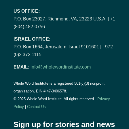
US OFFICE:
P.O. Box 23027, Richmond, VA, 23223 U.S.A. | +1
(804) 482-0756
ISRAEL OFFICE:
P.O. Box 1664, Jerusalem, Israel 9101601 | +972
(0)2 372 1115
EMAIL:
info@wholewordinstitute.com
Whole Word Institute is a registered 501(c)(3) nonprofit
organization, EIN #
47-3406578.
© 2025 Whole Word Institute. All rights reserved.
Privacy
Policy
|
Contact Us
Sign up for stories and news