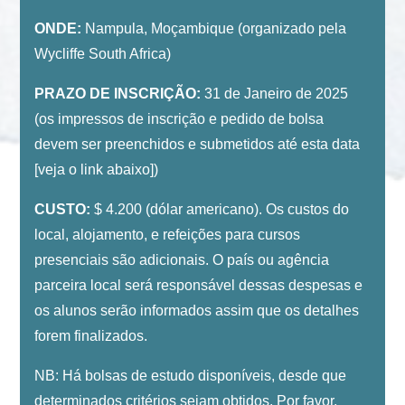
ONDE:
Nampula, Moçambique (organizado pela
Wycliffe South Africa)
PRAZO DE INSCRIÇÃO:
31 de Janeiro de 2025
(os impressos de inscrição e pedido de bolsa
devem ser preenchidos e submetidos até esta data
[veja o link abaixo])
CUSTO:
$ 4.200 (dólar americano). Os custos do
local, alojamento, e refeições para cursos
presenciais são adicionais. O país ou agência
parceira local será responsável dessas despesas e
os alunos serão informados assim que os detalhes
forem finalizados.
NB: Há bolsas de estudo disponíveis, desde que
determinados critérios sejam obtidos. Por favor,