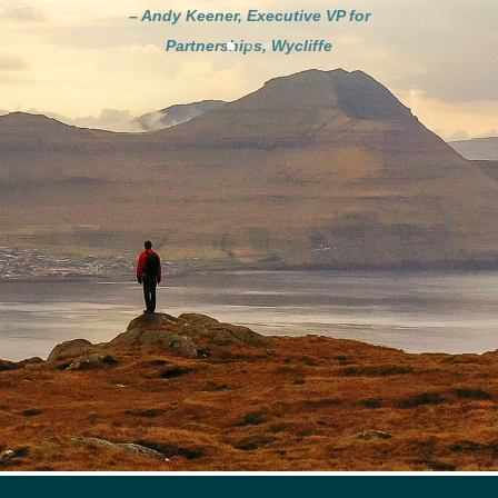
– Andy Keener, Executive VP for
Partnerships, Wycliffe