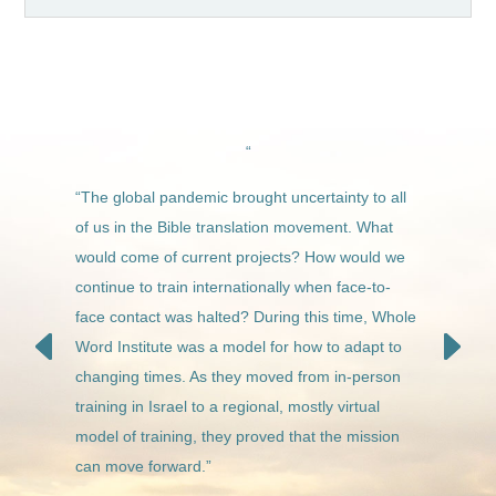
“
“The global pandemic brought uncertainty to all
of us in the Bible translation movement. What
would come of current projects? How would we
continue to train internationally when face-to-
face contact was halted?
During this time, Whole
Word Institute was a model for how to adapt to
changing times. As they moved from in-person
training in Israel to a regional, mostly virtual
model of training, they proved that the mission
can move forward.”