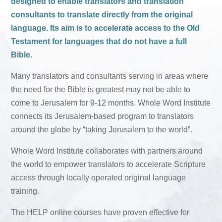
designed to enable translators and translation
consultants to translate directly from the original
language. Its aim is to accelerate access to the Old
Testament for languages that do not have a full
Bible.
Many translators and consultants serving in areas where
the need for the Bible is greatest may not be able to
come to Jerusalem for 9-12 months. Whole Word Institute
connects its Jerusalem-based program to translators
around the globe by “taking Jerusalem to the world”.
Whole Word Institute collaborates with partners around
the world to empower translators to accelerate Scripture
access through locally operated original language
training.
The HELP online courses have proven effective for