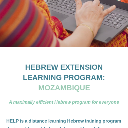
HEBREW EXTENSION
LEARNING PROGRAM:
MOZAMBIQUE
A maximally efficient Hebrew program for everyone
HELP is a distance learning Hebrew training program