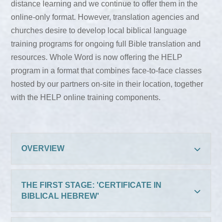
distance learning and we continue to offer them in the
online-only format. However, translation agencies and
churches desire to develop local biblical language
training programs for ongoing full Bible translation and
resources. Whole Word is now offering the HELP
program in a format that combines face-to-face classes
hosted by our partners on-site in their location, together
with the HELP online training components.
OVERVIEW
THE FIRST STAGE: 'CERTIFICATE IN
BIBLICAL HEBREW'