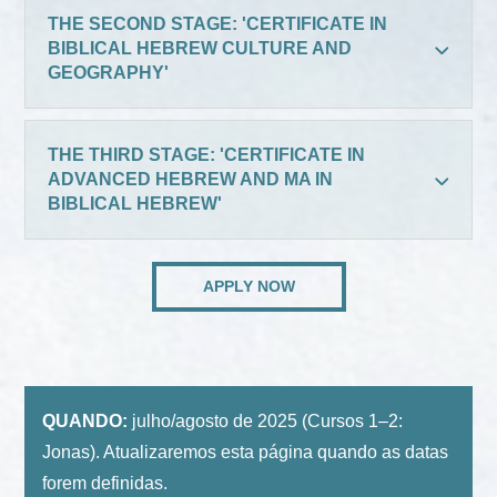
THE SECOND STAGE: 'CERTIFICATE IN
BIBLICAL HEBREW CULTURE AND
GEOGRAPHY'
THE THIRD STAGE: 'CERTIFICATE IN
ADVANCED HEBREW AND MA IN
BIBLICAL HEBREW'
APPLY NOW
QUANDO:
julho/agosto de 2025 (Cursos 1–2:
Jonas). Atualizaremos esta página quando as datas
forem definidas.