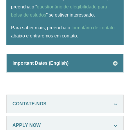
preencha o “
questionário de elegibilidade para
bolsa de estudos
” se estiver interessado.
Para saber mais, preencha o
formulário de contato
abaixo e entraremos em contato.
Important Dates (English)
CONTATE-NOS
APPLY NOW