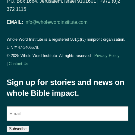
P.O. Box 1664, Jerusalem, Israel 9101601 | +972 (0)2
372 1115
EMAIL:
info@wholewordinstitute.com
Whole Word Institute is a registered 501(c)(3) nonprofit organization,
EIN #
47-3406578.
© 2025 Whole Word Institute. All rights reserved.
Privacy Policy
|
Contact Us
Sign up for stories and news on
whole Bible impact.
E
m
a
Subscribe
i