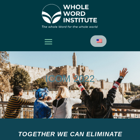
ICOM 2022
TOGETHER WE CAN ELIMINATE