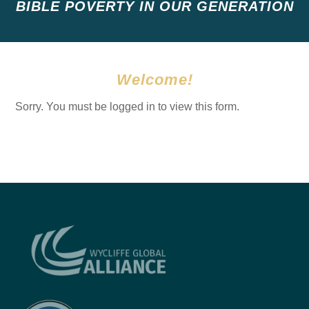
BIBLE POVERTY IN OUR GENERATION
Welcome!
Sorry. You must be logged in to view this form.