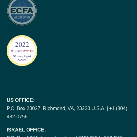
US OFFICE:
P.O. Box 23027, Richmond, VA, 23223 U.S.A. | +1 (804)
482-0756
ISRAEL OFFICE: