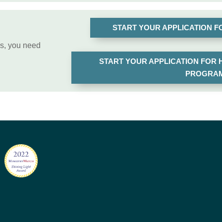
START YOUR APPLICATION 
ss, you need
START YOUR APPLICATION FOR
PROGRAM