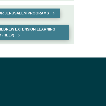
FOR JERUSALEM PROGRAMS
 HEBREW EXTENSION LEARNING
 (HELP)