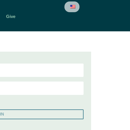
Give
IN