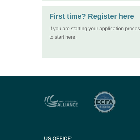
First time? Register here
If you are starting your application proce
to start here.
US OFFICE: