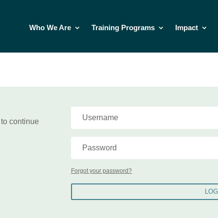
Who We Are
Training Programs
Impact
 to continue
Forgot your password?
LOG