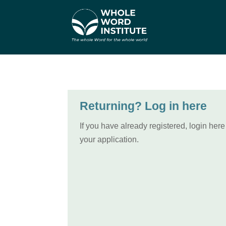
Returning? Log in here
If you have already registered, login here
your application.