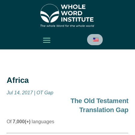
Africa
Jul 14, 2017
|
OT Gap
The Old Testament
Translation Gap
Of
7,000(+)
languages