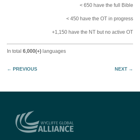
< 650 have the full Bible
< 450 have the OT in progress
+1,150 have the NT but no active OT
In total
6,000(+)
languages
←
PREVIOUS
NEXT
→