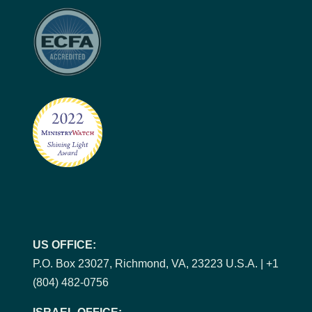
US OFFICE:
P.O. Box 23027, Richmond, VA, 23223 U.S.A. | +1
(804) 482-0756