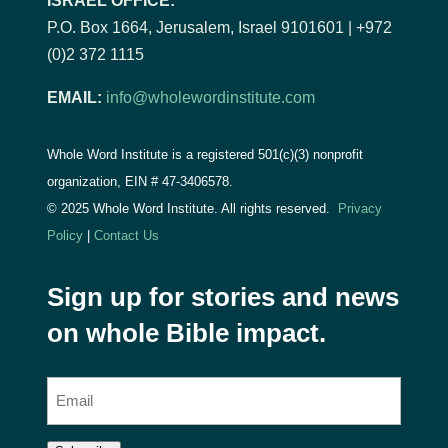
ISRAEL OFFICE:
P.O. Box 1664, Jerusalem, Israel 9101601 | +972
(0)2 372 1115
EMAIL:
info@wholewordinstitute.com
Whole Word Institute is a registered 501(c)(3) nonprofit
organization, EIN #
47-3406578.
© 2025 Whole Word Institute. All rights reserved.
Privacy
Policy
|
Contact Us
Sign up for stories and news
on whole Bible impact.
E
m
a