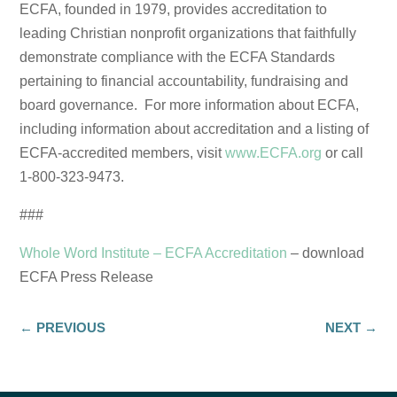
ECFA, founded in 1979, provides accreditation to
leading Christian nonprofit organizations that faithfully
demonstrate compliance with the ECFA Standards
pertaining to financial accountability, fundraising and
board governance. For more information about ECFA,
including information about accreditation and a listing of
ECFA-accredited members, visit
www.ECFA.org
or call
1-800-323-9473.
###
Whole Word Institute – ECFA Accreditation
– download
ECFA Press Release
←
PREVIOUS
NEXT
→