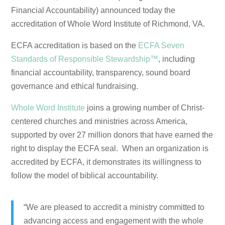
Financial Accountability) announced today the
accreditation of Whole Word Institute of Richmond, VA.
ECFA accreditation is based on the
ECFA Seven
Standards of Responsible Stewardship™
, including
financial accountability, transparency, sound board
governance and ethical fundraising.
Whole Word Institute
joins a growing number of Christ-
centered churches and ministries across America,
supported by over 27 million donors that have earned the
right to display the ECFA seal. When an organization is
accredited by ECFA, it demonstrates its willingness to
follow the model of biblical accountability.
“We are pleased to accredit a ministry committed to
advancing access and engagement with the whole