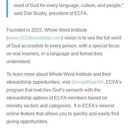
word of God for every language, culture, and people,”
said Dan Busby, president of ECFA.
Founded in 2015, Whole Word Institute
(
www.4220foundation.com
) vision is to see the full word
of God accessible to every person, with a special focus
on oral learners, in a language and format they
understand.
To learn more about Whole Word Institute and their
stewardship opportunities, visit
ServantMatch®
, ECFA’s
program that matches God’s servants with the
stewardship options of ECFA members based on
ministry sectors and categories. It is ECFA’s newest
online feature that allows you to quickly and easily find
giving opportunities.