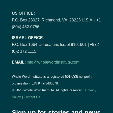
US OFFICE:
P.O. Box 23027, Richmond, VA, 23223 U.S.A. | +1
(804) 482-0756
ISRAEL OFFICE:
P.O. Box 1664, Jerusalem, Israel 9101601 | +972
(0)2 372 1115
EMAIL:
info@wholewordinstitute.com
Whole Word Institute is a registered 501(c)(3) nonprofit
organization, EIN #
47-3406578.
© 2025 Whole Word Institute. All rights reserved.
Privacy
Policy
|
Contact Us
Sign up for stories and news