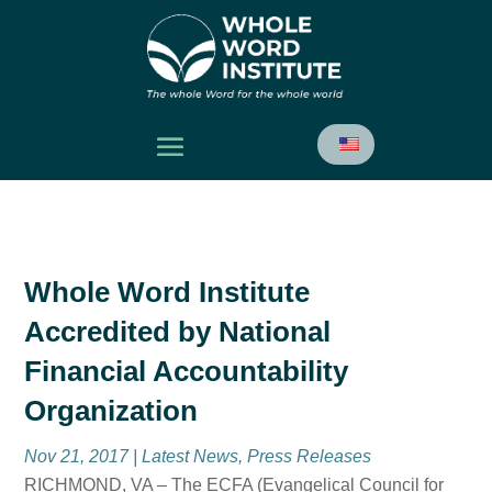
Whole Word Institute
Accredited by National
Financial Accountability
Organization
Nov 21, 2017
|
Latest News
,
Press Releases
RICHMOND, VA – The ECFA (Evangelical Council for