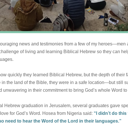
encouraging news and testimonies from a few of my heroes—me
hallenge of living and learning Biblical Hebrew so they can hel
guages.
how quickly they learned Biblical Hebrew, but the depth of their 
e in the land of the Bible, they were in a safe location—but still
d unwavering in their commitment to bring God’s whole Word to t
ical Hebrew graduation in Jerusalem, several graduates gave sp
p love for God’s Word. Hosea from Nigeria said:
“I didn’t do thi
o need to hear the Word of the Lord in their languages.”