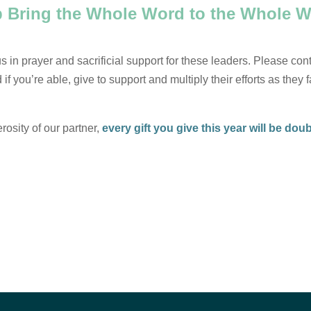
p Bring the Whole Word to the Whole W
 in prayer and sacrificial support for these leaders. Please cont
if you’re able, give to support and multiply their efforts as they 
osity of our partner,
every gift you give this year will be dou