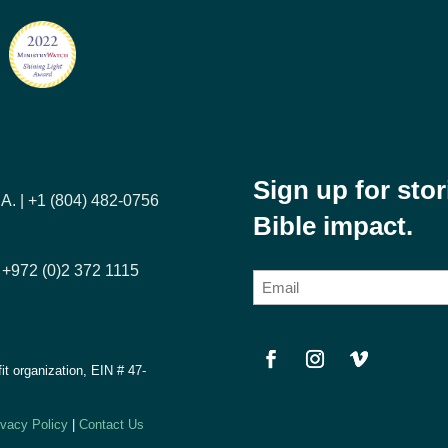
Sign up for sto
A. | +1 (804) 482-0756
Bible impact.
| +972 (0)2 372 1115
E
m
a
i
fit organization, EIN #
47-
l
(
ivacy Policy
|
Contact Us
R