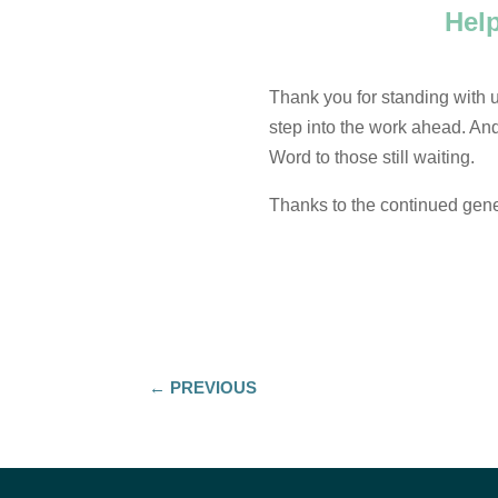
Hel
Thank you for standing with us
step into the work ahead. And 
Word to those still waiting.
Thanks to the continued gener
←
PREVIOUS