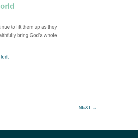
orld
inue to lift them up as they
faithfully bring God’s whole
bled.
NEXT
→