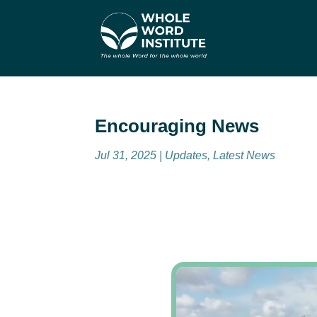
Encouraging News
Jul 31, 2025
|
Updates
,
Latest News