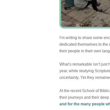
I’m writing to share some 
dedicated themselves to the c
their people in their own lan
What’s remarkable isn’t just 
year, while studying Scriptur
uncertainty. Yet they remaine
At the recent School of Bibl
their journeys and their dee
and for the many people wh