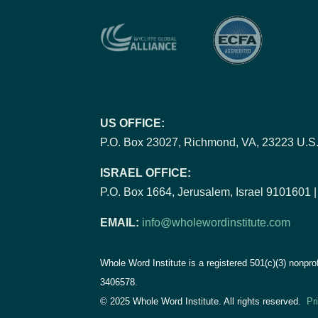
US OFFICE:
P.O. Box 23027, Richmond, VA, 23223 U.S.
ISRAEL OFFICE:
P.O. Box 1664, Jerusalem, Israel 9101601 
EMAIL:
info@wholewordinstitute.com
Whole Word Institute is a registered 501(c)(3) nonpro
3406578.
© 2025 Whole Word Institute. All rights reserved.
Pr