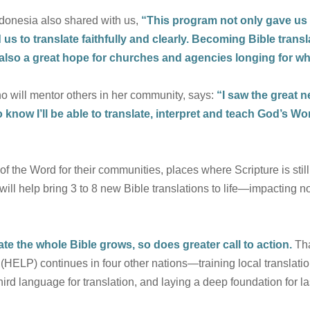
donesia also shared with us,
“This program not only gave us
us to translate faithfully and clearly. Becoming Bible trans
ut also a great hope for churches and agencies longing for wh
 will mentor others in her community, says:
“I saw the great n
know I’ll be able to translate, interpret and teach God’s W
of the Word for their communities, places where Scripture is sti
ill help bring 3 to 8 new Bible translations to life—impacting no
te the whole Bible grows, so does greater call to action.
Th
HELP) continues in four other nations—training local translati
d language for translation, and laying a deep foundation for las