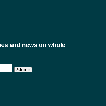
ries and news on whole
Subscribe