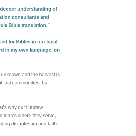
 deeper understanding of
lation consultants and
ole Bible translation.”
eed for Bibles in our local
ord in my own language, on
ll unknown and the harvest is
t just communities, but
at’s why our Hebrew
on teams where they serve,
ting discipleship and faith.