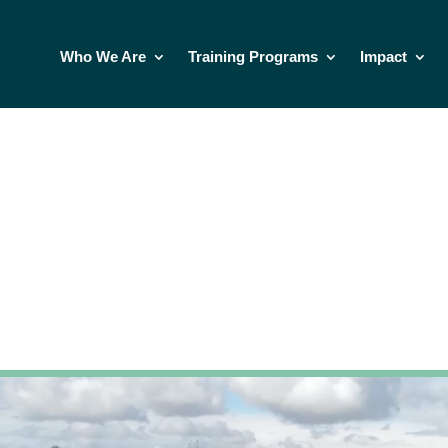
Who We Are
Training Programs
Impact