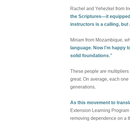
Rachel and Yehezkel from In
the Scriptures—it equipped 
instructors is a calling, b
Miriam from Mozambique, who
language. Now I’m happy to 
solid foundations.”
These people are multipliers 
great. On average, each one w
generations.
As this movement to transla
Extension Learning Program (
removing dependence on a thir