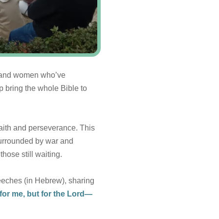
n and women who’ve
p bring the whole Bible to
faith and perseverance. This
 surrounded by war and
hose still waiting.
eeches (in Hebrew), sharing
s for me, but for the Lord—