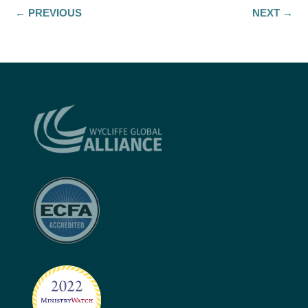
←
PREVIOUS
NEXT
→