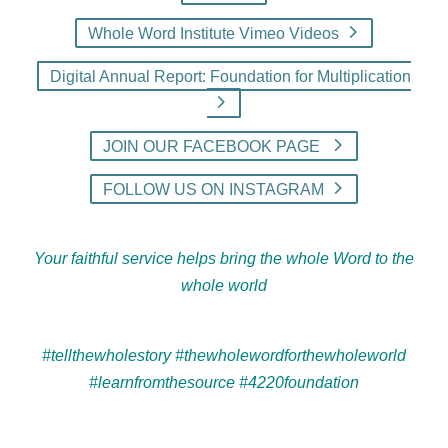
Whole Word Institute Vimeo Videos
Digital Annual Report: Foundation for Multiplication
JOIN OUR FACEBOOK PAGE
FOLLOW US ON INSTAGRAM
Your faithful service helps bring the whole Word to the
whole world
#tellthewholestory #thewholewordforthewholeworld
#learnfromthesource #4220foundation