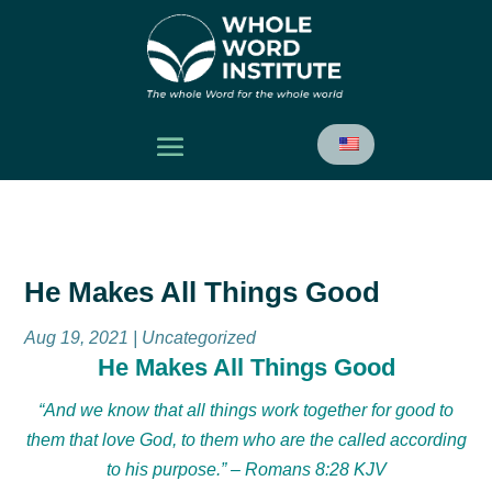
He Makes All Things Good
Aug 19, 2021
| Uncategorized
He Makes All Things Good
“And we know that all things work together for good to
them that love God, to them who are the called according
to his purpose.” – Romans 8:28 KJV