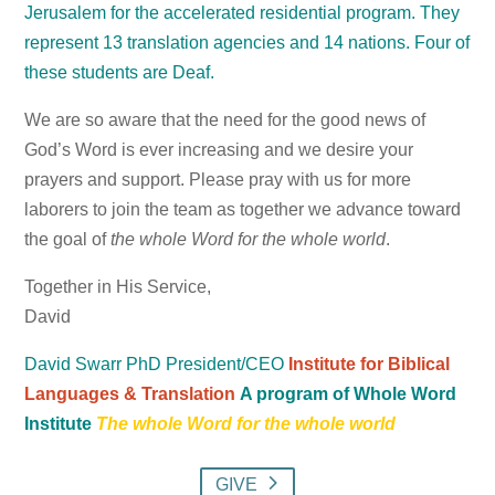
Jerusalem for the accelerated residential program. They
represent 13 translation agencies and 14 nations. Four of
these students are Deaf.
We are so aware that the need for the good news of
God’s Word is ever increasing and we desire your
prayers and support. Please pray with us for more
laborers to join the team as together we advance toward
the goal of
the whole Word for the whole world
.
Together in His Service,
David
David Swarr PhD
President/CEO
Institute for Biblical
Languages & Translation
A program of Whole Word
Institute
The whole Word for the whole world
GIVE