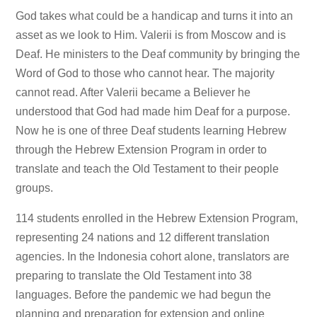
God takes what could be a handicap and turns it into an
asset as we look to Him. Valerii is from Moscow and is
Deaf. He ministers to the Deaf community by bringing the
Word of God to those who cannot hear. The majority
cannot read. After Valerii became a Believer he
understood that God had made him Deaf for a purpose.
Now he is one of three Deaf students learning Hebrew
through the Hebrew Extension Program in order to
translate and teach the Old Testament to their people
groups.
114 students enrolled in the Hebrew Extension Program,
representing 24 nations and 12 different translation
agencies. In the Indonesia cohort alone, translators are
preparing to translate the Old Testament into 38
languages. Before the pandemic we had begun the
planning and preparation for extension and online