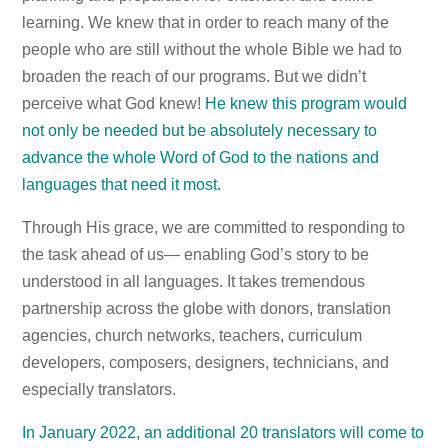
learning. We knew that in order to reach many of the
people who are still without the whole Bible we had to
broaden the reach of our programs. But we didn’t
perceive what God knew!
He knew this program would
not only be needed but be absolutely necessary to
advance the whole Word of God to the nations and
languages that need it most.
Through His grace, we are committed to responding to
the task ahead of us— enabling God’s story to be
understood in all languages. It takes tremendous
partnership across the globe with donors, translation
agencies, church networks, teachers, curriculum
developers, composers, designers, technicians, and
especially translators.
In January 2022, an additional 20 translators will come to