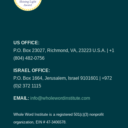
US OFFICE:
P.O. Box 23027, Richmond, VA, 23223 U.S.A. | +1
(804) 482-0756
ISRAEL OFFICE:
P.O. Box 1664, Jerusalem, Israel 9101601 | +972
(0)2 372 1115
EMAIL:
info@wholewordinstitute.com
Whole Word Institute is a registered 501(c)(3) nonprofit
organization, EIN #
47-3406578.