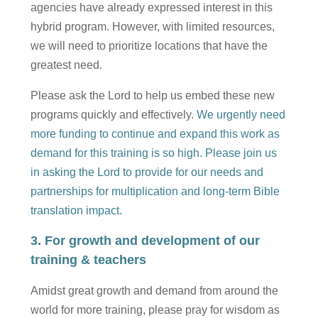
agencies have already expressed interest in this
hybrid program. However, with limited resources,
we will need to prioritize locations that have the
greatest need.
Please ask the Lord to help us embed these new
programs quickly and effectively.
We urgently need
more funding to continue and expand this work as
demand for this training is so high. Please join us
in asking the Lord to provide for our needs and
partnerships for multiplication and long-term Bible
translation impact.
3. For growth and development of our
training & teachers
Amidst great growth and demand from around the
world for more training, please pray for wisdom as