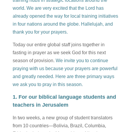
training hubs in strategic locations around the
world. We are very excited that the Lord has
already opened the way for local training initiatives
in four nations around the globe. Hallelujah, and
thank you for your prayers.
Today our entire global staff joins together in
fasting in prayer as we seek God for this next
season of provision.
We invite you to continue
praying with us because your prayers are powerful
and greatly needed. Here are three primary ways
we ask you to pray in this season.
1. For our biblical language students and
teachers in Jerusalem
In two weeks, a new group of student translators
from 10 countries—Bolivia, Brazil, Columbia,