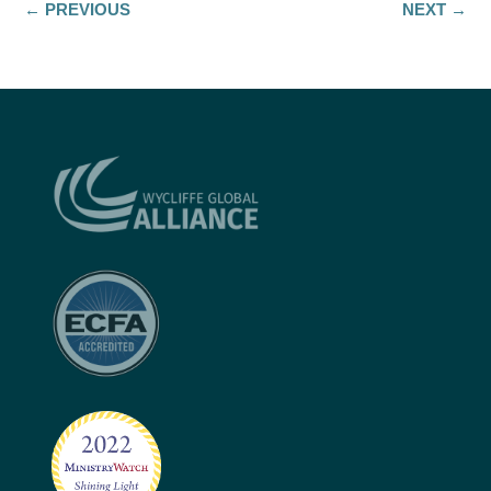
←
PREVIOUS
NEXT
→