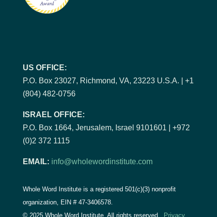
US OFFICE:
P.O. Box 23027, Richmond, VA, 23223 U.S.A. | +1
(804) 482-0756
ISRAEL OFFICE:
P.O. Box 1664, Jerusalem, Israel 9101601 | +972
(0)2 372 1115
EMAIL:
info@wholewordinstitute.com
Whole Word Institute is a registered 501(c)(3) nonprofit
organization, EIN #
47-3406578.
© 2025 Whole Word Institute. All rights reserved.
Privacy