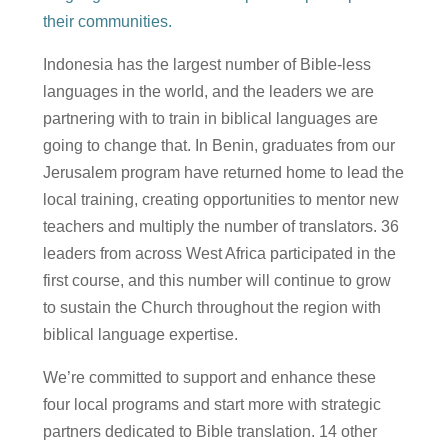
their communities.
Indonesia has the largest number of Bible-less
languages in the world, and the leaders we are
partnering with to train in biblical languages are
going to change that. In Benin, graduates from our
Jerusalem program have returned home to lead the
local training, creating opportunities to mentor new
teachers and multiply the number of translators. 36
leaders from across West Africa participated in the
first course, and this number will continue to grow
to sustain the Church throughout the region with
biblical language expertise.
We’re committed to support and enhance these
four local programs and start more with strategic
partners dedicated to Bible translation. 14 other