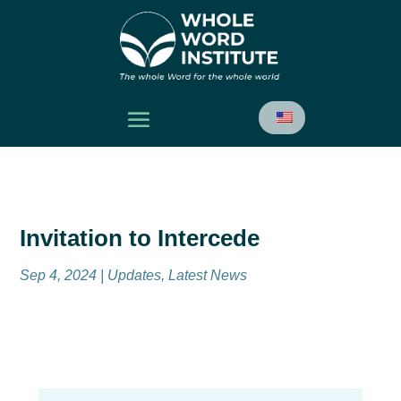
Invitation to Intercede
Sep 4, 2024
|
Updates
,
Latest News