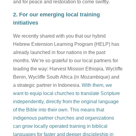
and for peace and restoration to come swiftly.
2. For our emerging local training
initiatives
We recently shared with you that our hybrid
Hebrew Extension Learning Program (HELP) has
already launched in four nations in the past
months. We’re so grateful to our local partners for
leading the way: Harvest Mission Ethiopia, Wycliffe
Benin, Wycliffe South Africa (in Mozambique) and
a strategic partner in Indonesia.
With them, we
want to equip local churches to translate Scripture
independently, directly from the original language
of the Bible into their own. This means that
indigenous partner churches and organizations
can grow locally operated training in biblical
languages for faster and deeper discipleship in