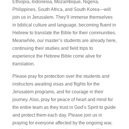
Ethiopia, Indonesia, Mozambique, Nigeria,
Philippines, South Africa, and South Korea—will
join us in Jerusalem. They’ll immerse themselves
in biblical culture and language, becoming fluent in
Hebrew to translate the Bible for their communities.
Meanwhile, our master’s students are already here,
continuing their studies and field trips to
experience the Hebrew Bible come alive for
translation.
Please pray for protection over the students and
instructors awaiting visas and flights for the
Jerusalem programs, and for courage in their
journey. Also, pray for peace of heart and mind for
the entire team as they trust in God’s Spirit to guide
and protect them each day. Please join us in
praying for everyone affected by the ongoing war,