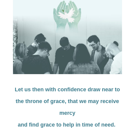
Let us then with confidence draw near to
the throne of grace, that we may receive
mercy
and find grace to help in time of need.