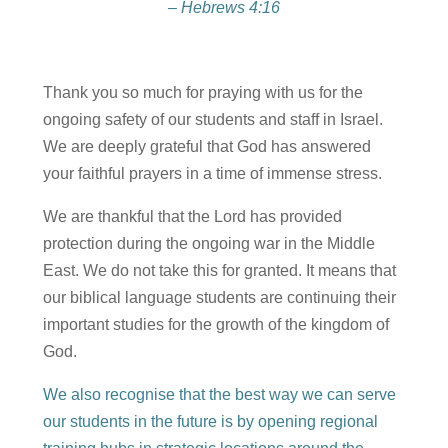
– Hebrews 4:16
Thank you so much for praying with us for the
ongoing safety of our students and staff in Israel.
We are deeply grateful that God has answered
your faithful prayers in a time of immense stress.
We are thankful that the Lord has provided
protection during the ongoing war in the Middle
East. We do not take this for granted. It means that
our biblical language students are continuing their
important studies for the growth of the kingdom of
God.
We also recognise that the best way we can serve
our students in the future is by opening regional