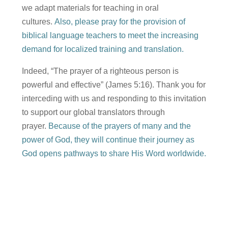
we adapt materials for teaching in oral
cultures.
Also, please pray for the provision of
biblical language teachers to meet the increasing
demand for localized training and translation.
Indeed, “The prayer of a righteous person is
powerful and effective” (James 5:16). Thank you for
interceding with us and responding to this invitation
to support our global translators through
prayer.
Because of the prayers of many and the
power of God, they will continue their journey as
God opens pathways to share His Word worldwide.