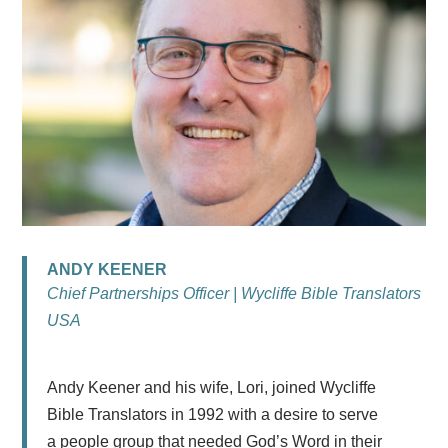
ANDY KEENER
Chief Partnerships Officer | Wycliffe Bible Translators
USA
Andy
Keener
and his wife, Lori, joined Wycliffe
Bible Translators in 1992 with a desire to serve
a people group that needed God’s Word in their