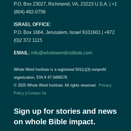
P.O. Box 23027, Richmond, VA, 23223 U.S.A. | +1
(804) 482-0756
ISRAEL OFFICE:
P.O. Box 1664, Jerusalem, Israel 9101601 | +972
(0)2 372 1115
EMAIL:
info@wholewordinstitute.com
Whole Word Institute is a registered 501(c)(3) nonprofit
organization, EIN #
47-3406578.
© 2025 Whole Word Institute. All rights reserved.
Privacy
Policy
|
Contact Us
Sign up for stories and news
on whole Bible impact.