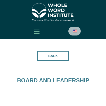
BACK
BOARD AND LEADERSHIP