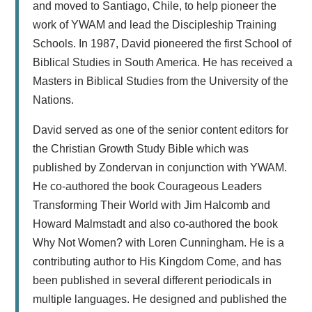
and moved to Santiago, Chile, to help pioneer the
work of YWAM and lead the Discipleship Training
Schools. In 1987, David pioneered the first School of
Biblical Studies in South America. He has received a
Masters in Biblical Studies from the University of the
Nations.
David served as one of the senior content editors for
the Christian Growth Study Bible which was
published by Zondervan in conjunction with YWAM.
He co-authored the book Courageous Leaders
Transforming Their World with Jim Halcomb and
Howard Malmstadt and also co-authored the book
Why Not Women? with Loren Cunningham. He is a
contributing author to His Kingdom Come, and has
been published in several different periodicals in
multiple languages. He designed and published the