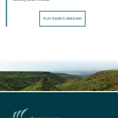
PLAY DAVID'S VIDEO BIO