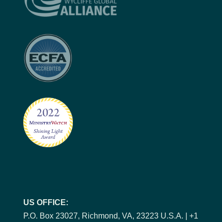
US OFFICE:
P.O. Box 23027, Richmond, VA, 23223 U.S.A. | +1