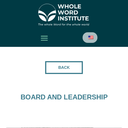
BACK
BOARD AND LEADERSHIP