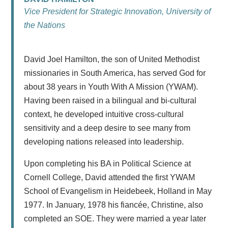
Vice President for Strategic Innovation, University of
the Nations
David Joel Hamilton, the son of United Methodist
missionaries in South America, has served God for
about 38 years in Youth With A Mission (YWAM).
Having been raised in a bilingual and bi-cultural
context, he developed intuitive cross-cultural
sensitivity and a deep desire to see many from
developing nations released into leadership.
Upon completing his BA in Political Science at
Cornell College, David attended the first YWAM
School of Evangelism in Heidebeek, Holland in May
1977. In January, 1978 his fiancée, Christine, also
completed an SOE. They were married a year later