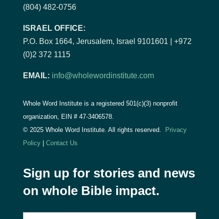
(804) 482-0756
ISRAEL OFFICE:
P.O. Box 1664, Jerusalem, Israel 9101601 | +972
(0)2 372 1115
EMAIL:
info@wholewordinstitute.com
Whole Word Institute is a registered 501(c)(3) nonprofit
organization, EIN #
47-3406578.
© 2025 Whole Word Institute. All rights reserved.
Privacy
Policy
|
Contact Us
Sign up for stories and news
on whole Bible impact.
E