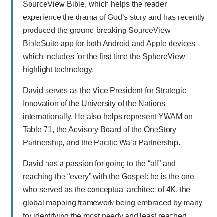
SourceView Bible, which helps the reader
experience the drama of God’s story and has recently
produced the ground-breaking SourceView
BibleSuite app for both Android and Apple devices
which includes for the first time the SphereView
highlight technology.
David serves as the Vice President for Strategic
Innovation of the University of the Nations
internationally. He also helps represent YWAM on
Table 71, the Advisory Board of the OneStory
Partnership, and the Pacific Wa’a Partnership.
David has a passion for going to the “all” and
reaching the “every” with the Gospel: he is the one
who served as the conceptual architect of 4K, the
global mapping framework being embraced by many
for identifying the most needy and least reached