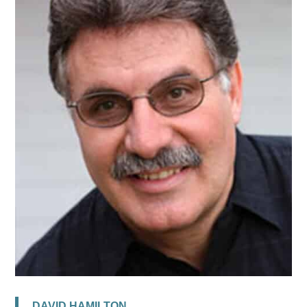
DAVID HAMILTON