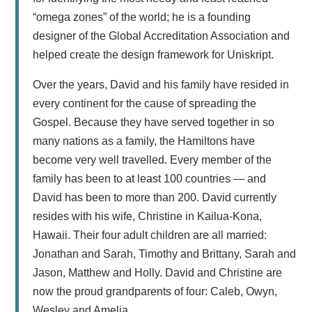
“omega zones” of the world; he is a founding
designer of the Global Accreditation Association and
helped create the design framework for Uniskript.
Over the years, David and his family have resided in
every continent for the cause of spreading the
Gospel. Because they have served together in so
many nations as a family, the Hamiltons have
become very well travelled. Every member of the
family has been to at least 100 countries — and
David has been to more than 200. David currently
resides with his wife, Christine in Kailua-Kona,
Hawaii. Their four adult children are all married:
Jonathan and Sarah, Timothy and Brittany, Sarah and
Jason, Matthew and Holly. David and Christine are
now the proud grandparents of four: Caleb, Owyn,
Wesley and Amelia.