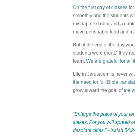
On the first day of classes
fo
smoothly and the students w
mishap next door and a cable
move perishable food and mea
But at the end of the day whe
students were great,” they rep
learn.
We are grateful for all
Life in Jerusalem is never wi
the need for full Bible transl
grow toward the goal of
the 
“Enlarge the place of your ten
stakes. For you will spread ou
desolate cities.”
–Isaiah 54:2