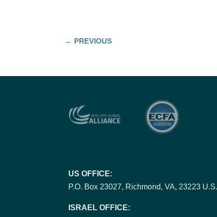
←
PREVIOUS
US OFFICE:
P.O. Box 23027, Richmond, VA, 23223 U.S.
ISRAEL OFFICE: