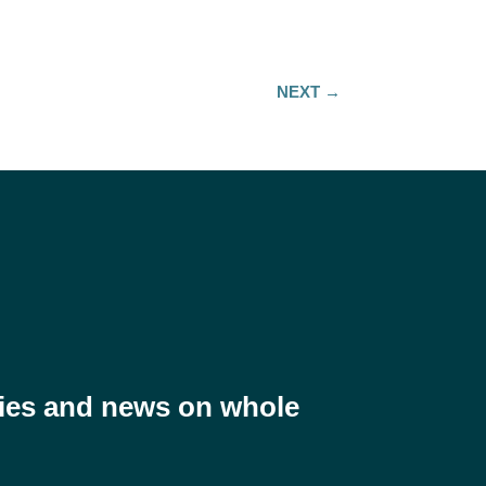
NEXT
→
ries and news on whole