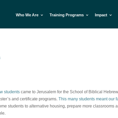
Who We Are
Training Programs
Impact
s
w students
came to Jerusalem for the School of Biblical Hebrew
aster’s and certificate programs.
This many students meant our fac
ome students to alternative housing, prepare more classrooms an
le.