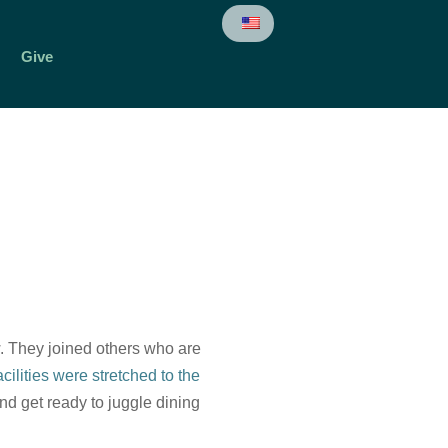
Give
. They joined others who are
ilities were stretched to the
d get ready to juggle dining