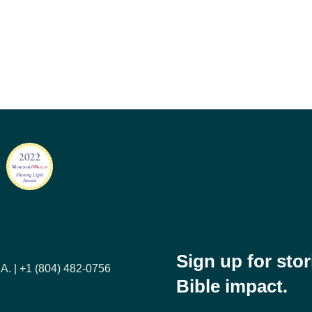
Sign up for sto
A. | +1 (804) 482-0756
Bible impact.