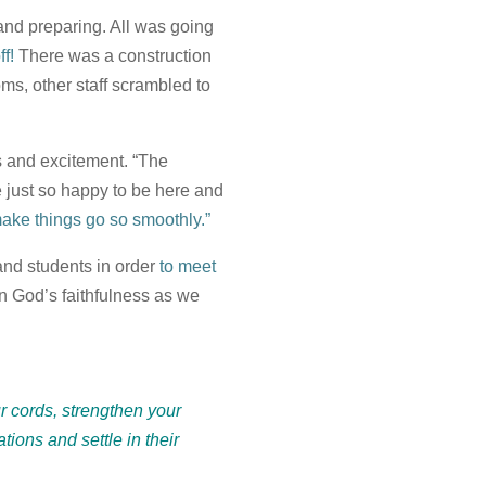
and preparing. All was going
ff!
There was a construction
s, other staff scrambled to
ss and excitement. “The
re just so happy to be here and
o make things go so smoothly.”
and students in order
to meet
in God’s faithfulness as we
ur cords, strengthen your
tions and settle in their