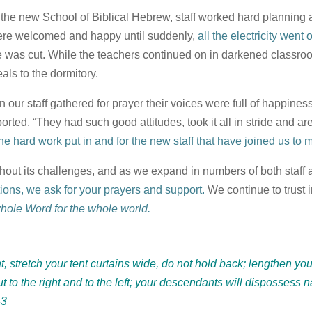
r the new School of Biblical Hebrew, staff worked hard planning 
ere welcomed and happy until suddenly,
all the electricity went o
 was cut. While the teachers continued on in darkened classroom
ls to the dormitory.
n our staff gathered for prayer their voices were full of happine
orted. “They had such good attitudes, took it all in stride and a
 the hard work put in and for the new staff that have joined us t
thout its challenges, and as we expand in numbers of both staff 
ations, we ask for your prayers and support.
We continue to trust 
whole Word for the whole world.
t, stretch your tent curtains wide, do not hold back; lengthen yo
t to the right and to the left; your descendants will dispossess na
-3