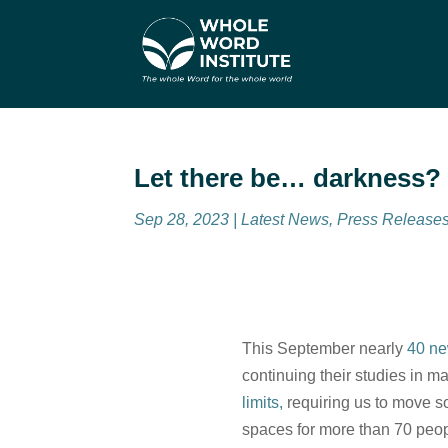
Let there be… darkness?
Sep 28, 2023
|
Latest News
,
Press Release
This September nearly
40 ne
continuing their studies in m
limits,
requiring us to move s
spaces for more than 70 peop