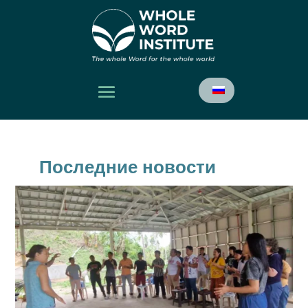
Последние новости