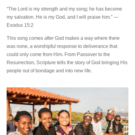
“The Lord is my strength and my song; he has become
my salvation. He is my God, and I will praise him.” —
Exodus 15:2
This song comes after God makes a way where there
was none, a worshipful response to deliverance that
could only come from Him. From Passover to the
Resurrection, Scripture tells the story of God bringing His
people out of bondage and into new life.