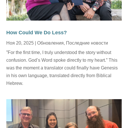
How Could We Do Less?
Ноя 20, 2025
|
Обновления
,
Последние новости
”For the first time, I truly understood the story without
confusion. God’s Word spoke directly to my heart.” This
was the moment a translator could finally have Genesis
in his own language, translated directly from Biblical
Hebrew.