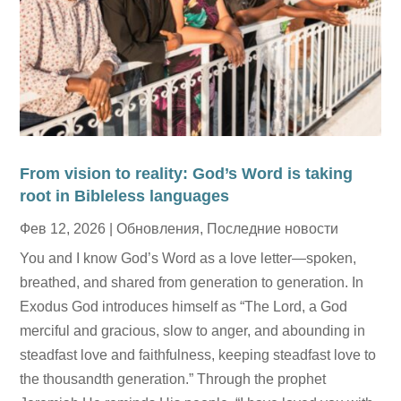
From vision to reality: God’s Word is taking
root in Bibleless languages
Фев 12, 2026
|
Обновления
,
Последние новости
You and I know God’s Word as a love letter—spoken,
breathed, and shared from generation to generation. In
Exodus God introduces himself as “The Lord, a God
merciful and gracious, slow to anger, and abounding in
steadfast love and faithfulness, keeping steadfast love to
the thousandth generation.” Through the prophet