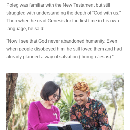
Poleg was familiar with the New Testament but still
struggled with understanding the depth of “God with us.”
Then when he read Genesis for the first time in his own
language, he said:
“Now I see that God never abandoned humanity. Even
when people disobeyed him, he still loved them and had
already planned a way of salvation (through Jesus).”