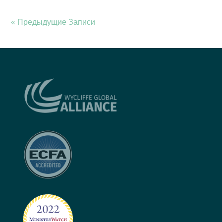
« Предыдущие Записи