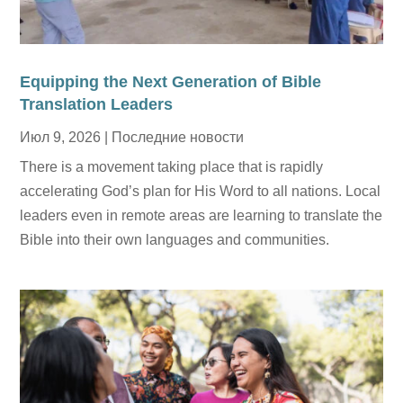
Equipping the Next Generation of Bible
Translation Leaders
Июл 9, 2026
|
Последние новости
There is a movement taking place that is rapidly
accelerating God’s plan for His Word to all nations. Local
leaders even in remote areas are learning to translate the
Bible into their own languages and communities.