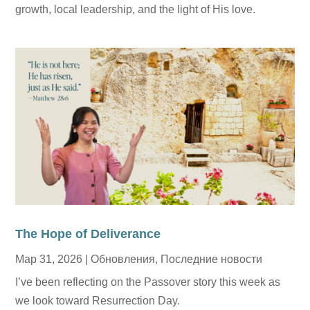
growth, local leadership, and the light of His love.
The Hope of Deliverance
Мар 31, 2026
|
Обновления
,
Последние новости
I’ve been reflecting on the Passover story this week as
we look toward Resurrection Day.