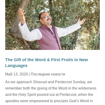
The Gift of the Word & First Fruits in New
Languages
Май 13, 2026
|
Последние новости
As we approach Shavuot and Pentecost Sunday, we
remember both the giving of the Word in the wilderness
and the Holy Spirit poured out at Pentecost, when the
apostles were empowered to proclaim God’s Word in