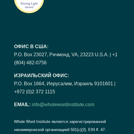
ОФИС В США:
P.O. Box 23027, Ричмонд, VA, 23223 U.S.A. | +1
(804) 482-0756
ИЗРАИЛЬСКИЙ ОФИС:
P.O. Box 1664, Иерусалим, Израиль 9101601 |
+972 (0)2 372 1115
EMAIL:
info@wholewordinstitute.com
Whole Word Institute является зарегистрированной
некоммерческой организацией 501(c)(3), EIN #.
47-