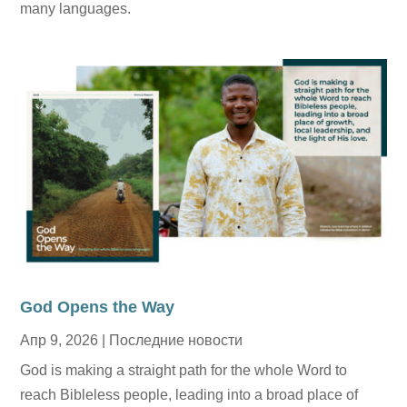
many languages.
God Opens the Way
Апр 9, 2026
|
Последние новости
God is making a straight path for the whole Word to
reach Bibleless people, leading into a broad place of