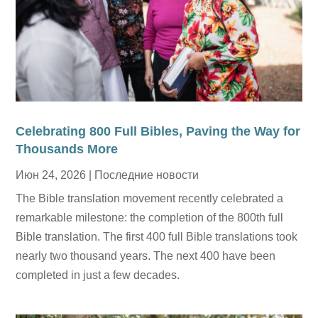
Celebrating 800 Full Bibles, Paving the Way for
Thousands More
Июн 24, 2026
|
Последние новости
The Bible translation movement recently celebrated a
remarkable milestone: the completion of the 800th full
Bible translation. The first 400 full Bible translations took
nearly two thousand years. The next 400 have been
completed in just a few decades.