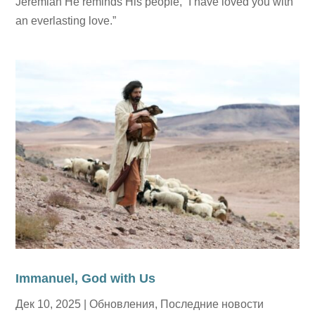
Jeremiah He reminds His people, “I have loved you with
an everlasting love.”
Immanuel, God with Us
Дек 10, 2025
|
Обновления
,
Последние новости