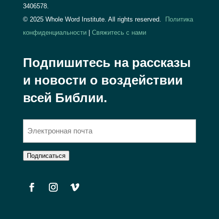
3406578.
© 2025 Whole Word Institute. All rights reserved.
Политика
конфиденциальности
|
Свяжитесь с нами
Подпишитесь на рассказы
и новости о воздействии
всей Библии.
Э
л
е
Подписаться
к
т
р
о
н
н