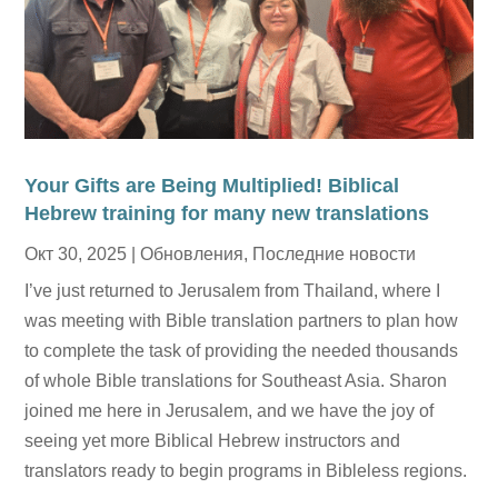
Your Gifts are Being Multiplied! Biblical
Hebrew training for many new translations
Окт 30, 2025
|
Обновления
,
Последние новости
I’ve just returned to Jerusalem from Thailand, where I
was meeting with Bible translation partners to plan how
to complete the task of providing the needed thousands
of whole Bible translations for Southeast Asia. Sharon
joined me here in Jerusalem, and we have the joy of
seeing yet more Biblical Hebrew instructors and
translators ready to begin programs in Bibleless regions.