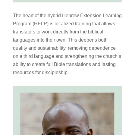
The heart of the hybrid Hebrew Extension Learning
Program (HELP) is localized training that allows
translators to work directly from the biblical
languages into their own. This deepens both
quality and sustainability, removing dependence
on a third language and strengthening the church’s
ability to create full Bible translations and lasting
resources for discipleship.