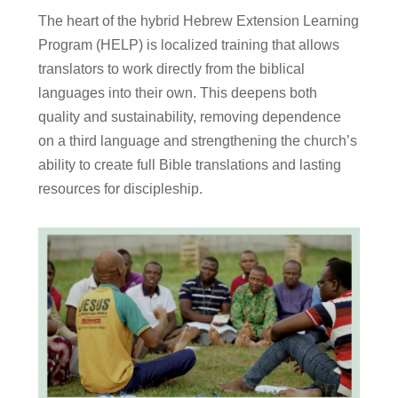
The heart of the hybrid Hebrew Extension Learning
Program (HELP) is localized training that allows
translators to work directly from the biblical
languages into their own. This deepens both
quality and sustainability, removing dependence
on a third language and strengthening the church’s
ability to create full Bible translations and lasting
resources for discipleship.