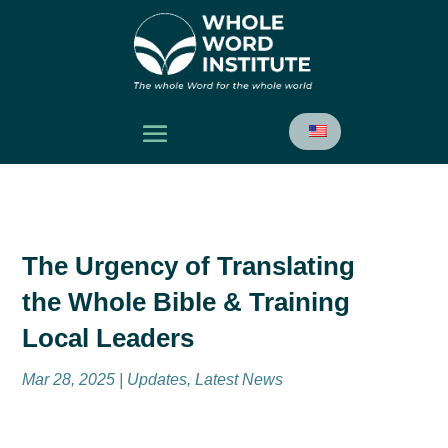
The Urgency of Translating
the Whole Bible & Training
Local Leaders
Mar 28, 2025
|
Updates
,
Latest News