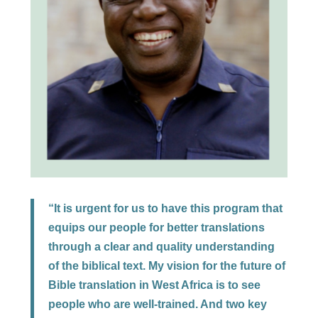
“It is urgent for us to have this program that
equips our people for better translations
through a clear and quality understanding
of the biblical text. My vision for the future of
Bible translation in West Africa is to see
people who are well-trained. And two key