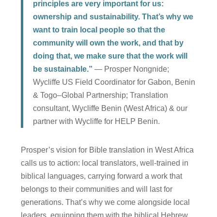
principles are very important for us:
ownership and sustainability. That’s why we
want to train local people so that the
community will own the work, and that by
doing that, we make sure that the work will
be sustainable.”
— Prosper Nongnide;
Wycliffe US Field Coordinator for Gabon, Benin
& Togo–Global Partnership; Translation
consultant, Wycliffe Benin (West Africa) & our
partner with Wycliffe for HELP Benin.
Prosper’s vision for Bible translation in West Africa
calls us to action: local translators, well-trained in
biblical languages, carrying forward a work that
belongs to their communities and will last for
generations. That’s why we come alongside local
leaders, equipping them with the biblical Hebrew