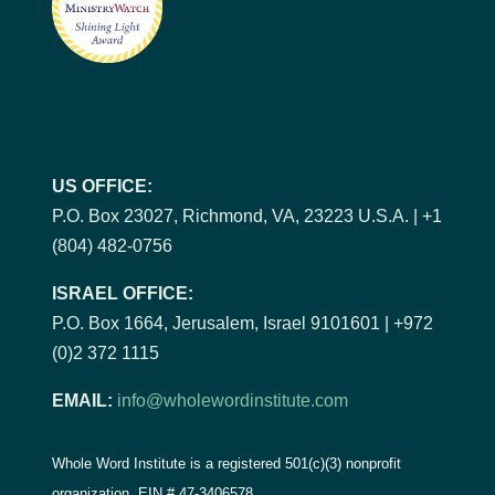
US OFFICE:
P.O. Box 23027, Richmond, VA, 23223 U.S.A. | +1
(804) 482-0756
ISRAEL OFFICE:
P.O. Box 1664, Jerusalem, Israel 9101601 | +972
(0)2 372 1115
EMAIL:
info@wholewordinstitute.com
Whole Word Institute is a registered 501(c)(3) nonprofit
organization, EIN #
47-3406578.