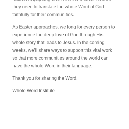
they need to translate the whole Word of God
faithfully for their communities.
As Easter approaches, we long for every person to
experience the deep love of God through His
whole story that leads to Jesus. In the coming
weeks, we’ll share ways to support this vital work
so that more communities around the world can
have the whole Word in their language.
Thank you for sharing the Word,
Whole Word Institute