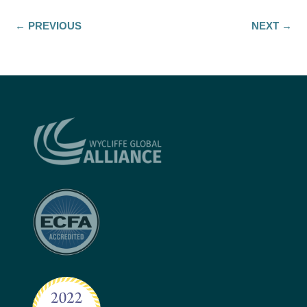
←
PREVIOUS
NEXT
→