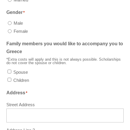
Gender
*
Male
Female
Family members you would like to accompany you to
Greece
*Extra costs will apply and this is not always possible. Scholarships
do not cover the spouse or children.
Spouse
Children
Address
*
Street Address