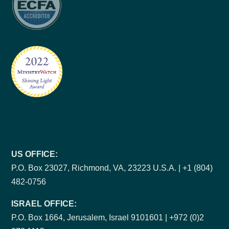
US OFFICE:
P.O. Box 23027, Richmond, VA, 23223 U.S.A. | +1 (804)
482-0756
ISRAEL OFFICE:
P.O. Box 1664, Jerusalem, Israel 9101601 | +972 (0)2