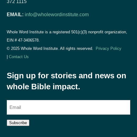
372 1115
EMAIL:
info@wholewordinstitute.com
Whole Word Institute is a registered 501(c)(3) nonprofit organization,
EIN #
47-3406578.
© 2025 Whole Word Institute. All rights reserved.
Privacy Policy
|
Contact Us
Sign up for stories and news on
whole Bible impact.
E
m
a
Subscribe
i
l