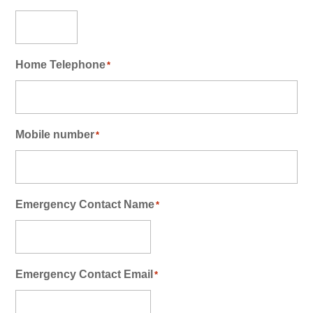
Home Telephone
*
Mobile number
*
Emergency Contact Name
*
Emergency Contact Email
*