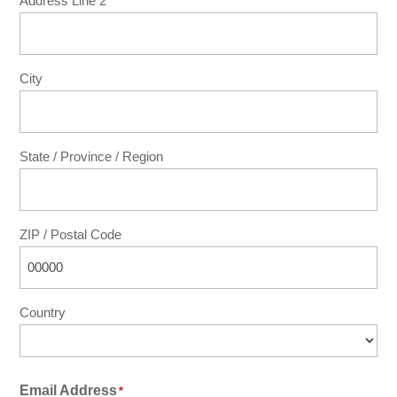
Address Line 2
City
State / Province / Region
ZIP / Postal Code
Country
Email Address
*