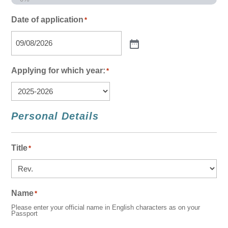
Date of application
*
Applying for which year:
*
Personal Details
Title
*
Name
*
Please enter your official name in English characters as on your
Passport