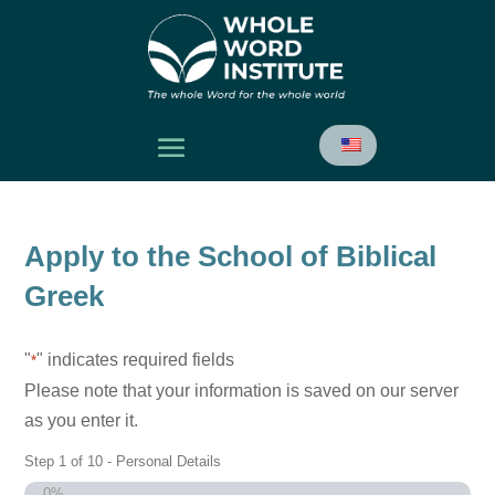
Apply to the School of Biblical
Greek
"
" indicates required fields
*
Please note that your information is saved on our server
as you enter it.
Step
1
of
10
- Personal Details
0%