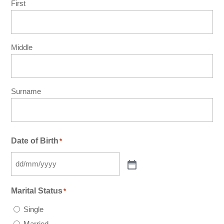
First
Middle
Surname
Date of Birth
*
Marital Status
*
Single
Married