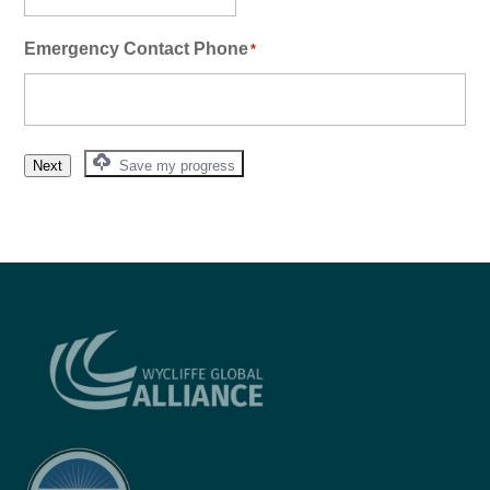
Emergency Contact Phone
*
Next
Save my progress